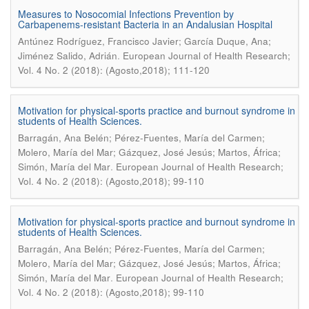
Measures to Nosocomial Infections Prevention by
Carbapenems-resistant Bacteria in an Andalusian Hospital
Antúnez Rodríguez, Francisco Javier; García Duque, Ana;
.
Jiménez Salido, Adrián
European Journal of Health Research;
Vol. 4 No. 2 (2018): (Agosto,2018); 111-120
Motivation for physical-sports practice and burnout syndrome in
students of Health Sciences.
Barragán, Ana Belén; Pérez-Fuentes, María del Carmen;
Molero, María del Mar; Gázquez, José Jesús; Martos, África;
.
Simón, María del Mar
European Journal of Health Research;
Vol. 4 No. 2 (2018): (Agosto,2018); 99-110
Motivation for physical-sports practice and burnout syndrome in
students of Health Sciences.
Barragán, Ana Belén; Pérez-Fuentes, María del Carmen;
Molero, María del Mar; Gázquez, José Jesús; Martos, África;
.
Simón, María del Mar
European Journal of Health Research;
Vol. 4 No. 2 (2018): (Agosto,2018); 99-110