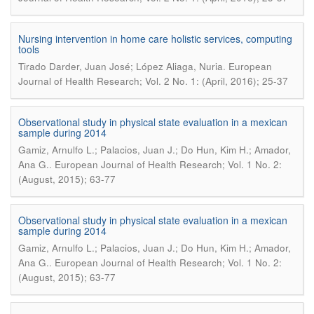
Nursing intervention in home care holistic services, computing
tools
.
Tirado Darder, Juan José; López Aliaga, Nuria
European
Journal of Health Research; Vol. 2 No. 1: (April, 2016); 25-37
Observational study in physical state evaluation in a mexican
sample during 2014
Gamiz, Arnulfo L.; Palacios, Juan J.; Do Hun, Kim H.; Amador,
.
Ana G.
European Journal of Health Research; Vol. 1 No. 2:
(August, 2015); 63-77
Observational study in physical state evaluation in a mexican
sample during 2014
Gamiz, Arnulfo L.; Palacios, Juan J.; Do Hun, Kim H.; Amador,
.
Ana G.
European Journal of Health Research; Vol. 1 No. 2:
(August, 2015); 63-77