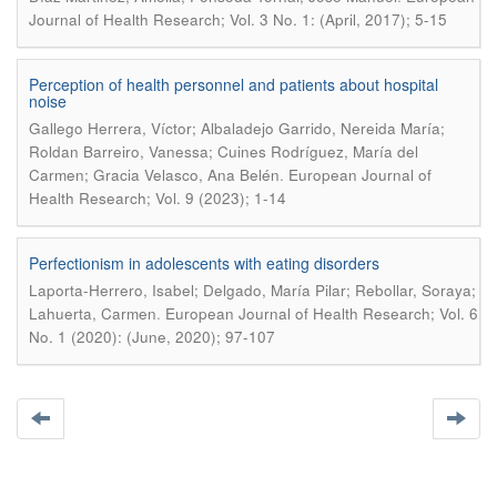
Journal of Health Research; Vol. 3 No. 1: (April, 2017); 5-15
Perception of health personnel and patients about hospital
noise
Gallego Herrera, Víctor; Albaladejo Garrido, Nereida María;
Roldan Barreiro, Vanessa; Cuines Rodríguez, María del
.
Carmen; Gracia Velasco, Ana Belén
European Journal of
Health Research; Vol. 9 (2023); 1-14
Perfectionism in adolescents with eating disorders
Laporta-Herrero, Isabel; Delgado, María Pilar; Rebollar, Soraya;
.
Lahuerta, Carmen
European Journal of Health Research; Vol. 6
No. 1 (2020): (June, 2020); 97-107