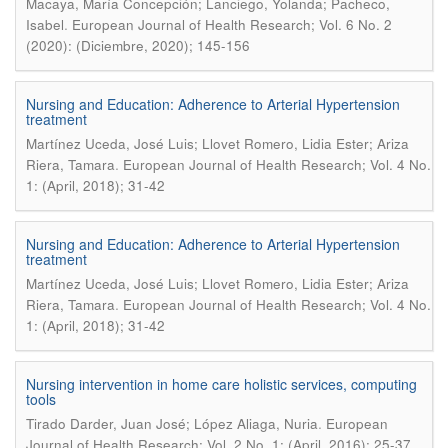
Macaya, María Concepción; Lanciego, Yolanda; Pacheco,
.
Isabel
European Journal of Health Research; Vol. 6 No. 2
(2020): (Diciembre, 2020); 145-156
Nursing and Education: Adherence to Arterial Hypertension
treatment
Martínez Uceda, José Luis; Llovet Romero, Lidia Ester; Ariza
.
Riera, Tamara
European Journal of Health Research; Vol. 4 No.
1: (April, 2018); 31-42
Nursing and Education: Adherence to Arterial Hypertension
treatment
Martínez Uceda, José Luis; Llovet Romero, Lidia Ester; Ariza
.
Riera, Tamara
European Journal of Health Research; Vol. 4 No.
1: (April, 2018); 31-42
Nursing intervention in home care holistic services, computing
tools
.
Tirado Darder, Juan José; López Aliaga, Nuria
European
Journal of Health Research; Vol. 2 No. 1: (April, 2016); 25-37