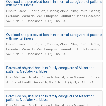
Overload and perceived health in informal caregivers of patients
with mental illness
Piñeiro, Isabel; Rodríguez, Susana; Albite, Alba; Freire, Carlos;
.
Ferradás, María del Mar
European Journal of Health Research;
Vol. 3 No. 3: (December, 2017); 185-196
Overload and perceived health in informal caregivers of patients
with mental illness
Piñeiro, Isabel; Rodríguez, Susana; Albite, Alba; Freire, Carlos;
.
Ferradás, María del Mar
European Journal of Health Research;
Vol. 3 No. 3: (December, 2017); 185-196
Perceived physical health in family caregivers of Alzheimer
patients: Mediator variables
.
Díaz Martinez, Amelia; Ponsoda Tornal, José Manuel
European
Journal of Health Research; Vol. 3 No. 1: (April, 2017); 5-15
Perceived physical health in family caregivers of Alzheimer
patients: Mediator variables
.
Díaz Martinez, Amelia; Ponsoda Tornal, José Manuel
European