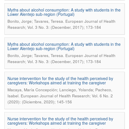
Myths about alcohol consumption: A study with students in the
Lower Alentejo sub-region (Portugal)
.
Bonito, Jorge; Tavares, Teresa
European Journal of Health
Research; Vol. 3 No. 3: (December, 2017); 173-184
Myths about alcohol consumption: A study with students in the
Lower Alentejo sub-region (Portugal)
.
Bonito, Jorge; Tavares, Teresa
European Journal of Health
Research; Vol. 3 No. 3: (December, 2017); 173-184
Nurse intervention for the study of the health perceived by
caregivers: Workshops aimed at training the caregiver
Macaya, María Concepción; Lanciego, Yolanda; Pacheco,
.
Isabel
European Journal of Health Research; Vol. 6 No. 2
(2020): (Diciembre, 2020); 145-156
Nurse intervention for the study of the health perceived by
caregivers: Workshops aimed at training the caregiver