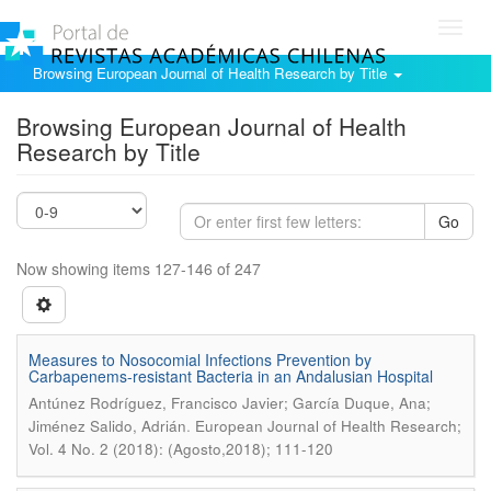
Toggl
navig
Browsing European Journal of Health Research by Title
Browsing European Journal of Health
Research by Title
Go
Now showing items 127-146 of 247
Measures to Nosocomial Infections Prevention by
Carbapenems-resistant Bacteria in an Andalusian Hospital
Antúnez Rodríguez, Francisco Javier; García Duque, Ana;
.
Jiménez Salido, Adrián
European Journal of Health Research;
Vol. 4 No. 2 (2018): (Agosto,2018); 111-120