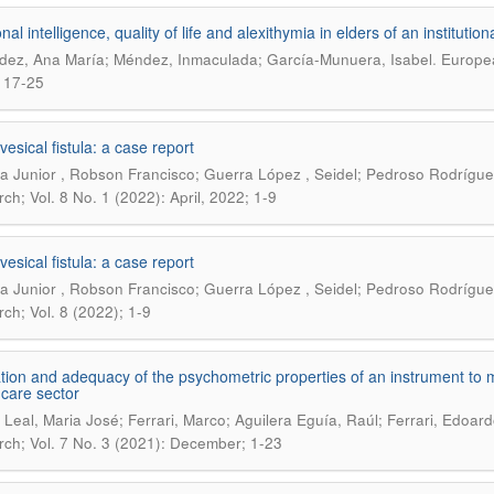
al intelligence, quality of life and alexithymia in elders of an institutio
.
ez, Ana María; Méndez, Inmaculada; García-Munuera, Isabel
Europea
 17-25
esical fistula: a case report
ra Junior , Robson Francisco; Guerra López , Seidel; Pedroso Rodrígue
ch; Vol. 8 No. 1 (2022): April, 2022; 1-9
esical fistula: a case report
ra Junior , Robson Francisco; Guerra López , Seidel; Pedroso Rodrígue
ch; Vol. 8 (2022); 1-9
tion and adequacy of the psychometric properties of an instrument to me
 care sector
Leal, Maria José; Ferrari, Marco; Aguilera Eguía, Raúl; Ferrari, Edoardo
ch; Vol. 7 No. 3 (2021): December; 1-23