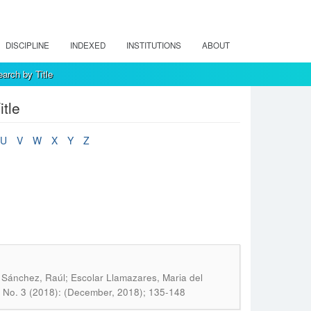
DISCIPLINE
INDEXED
INSTITUTIONS
ABOUT
arch by Title
tle
U
V
W
X
Y
Z
Sánchez, Raúl; Escolar Llamazares, Maria del
4 No. 3 (2018): (December, 2018); 135-148