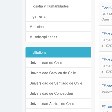
Filosofía y Humanidades
E-self
Saiz M
Ingeniería
Camino
Medicina
Effect
Multidisciplinarias
Fernán
2 (202
Institutions
Effect
Universidad de Chile
Fernán
2 (202
Universidad Católica de Chile
Universidad de Santiago de Chile
Effica
Muñoz
Universidad de Concepción
Universidad Austral de Chile
Effica