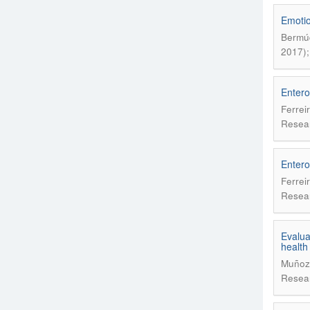
Emotion
Bermúd
2017);
Enterov
Ferrei
Resear
Enterov
Ferrei
Resear
Evalua
health
Muñoz 
Resear