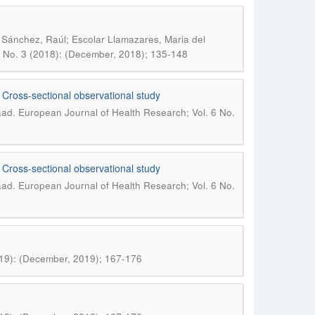
Sánchez, Raúl; Escolar Llamazares, Maria del
4 No. 3 (2018): (December, 2018); 135-148
. Cross-sectional observational study
.
aad
European Journal of Health Research; Vol. 6 No.
. Cross-sectional observational study
.
aad
European Journal of Health Research; Vol. 6 No.
019): (December, 2019); 167-176