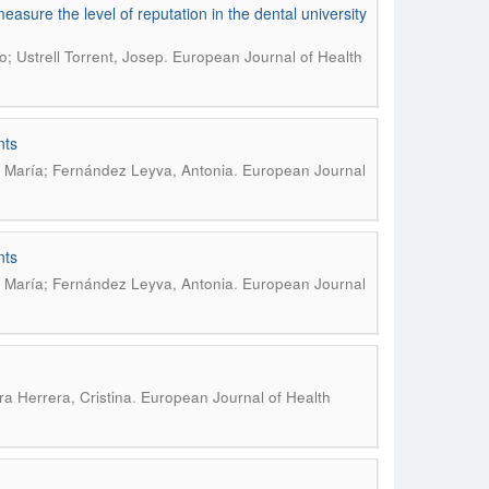
asure the level of reputation in the dental university
.
; Ustrell Torrent, Josep
European Journal of Health
nts
.
 María; Fernández Leyva, Antonia
European Journal
nts
.
 María; Fernández Leyva, Antonia
European Journal
.
a Herrera, Cristina
European Journal of Health