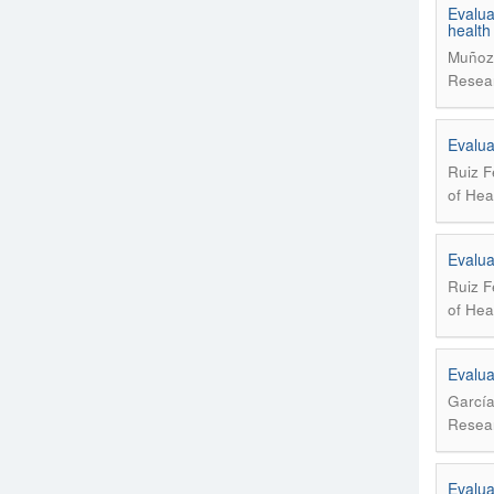
Evalua
health
Muñoz 
Resear
Evalua
Ruiz F
of Hea
Evalua
Ruiz F
of Hea
Evaluat
García
Resear
Evaluat