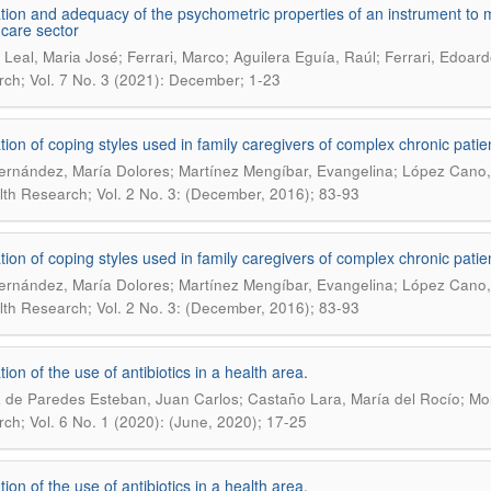
tion and adequacy of the psychometric properties of an instrument to me
 care sector
Leal, Maria José; Ferrari, Marco; Aguilera Eguía, Raúl; Ferrari, Edoardo
ch; Vol. 7 No. 3 (2021): December; 1-23
tion of coping styles used in family caregivers of complex chronic patie
ernández, María Dolores; Martínez Mengíbar, Evangelina; López Cano,
lth Research; Vol. 2 No. 3: (December, 2016); 83-93
tion of coping styles used in family caregivers of complex chronic patie
ernández, María Dolores; Martínez Mengíbar, Evangelina; López Cano,
lth Research; Vol. 2 No. 3: (December, 2016); 83-93
ion of the use of antibiotics in a health area.
 de Paredes Esteban, Juan Carlos; Castaño Lara, María del Rocío; Mor
ch; Vol. 6 No. 1 (2020): (June, 2020); 17-25
ion of the use of antibiotics in a health area.