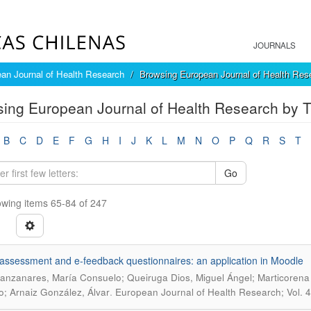
JOURNALS
an Journal of Health Research
Browsing European Journal of Health Rese
ing European Journal of Health Research by Ti
B
C
D
E
F
G
H
I
J
K
L
M
N
O
P
Q
R
S
T
Go
wing items 65-84 of 247
-assessment and e-feedback questionnaires: an application in Moodle
anzanares, María Consuelo; Queiruga Dios, Miguel Ángel; Marticorena 
.
; Arnaiz González, Álvar
European Journal of Health Research; Vol. 