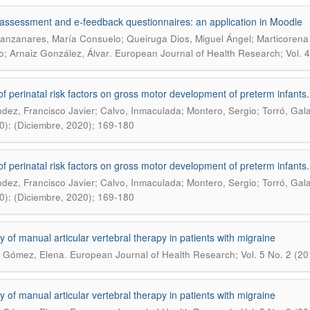
-assessment and e-feedback questionnaires: an application in Moodle
anzanares, María Consuelo; Queiruga Dios, Miguel Ángel; Marticorena 
.
; Arnaiz González, Álvar
European Journal of Health Research; Vol. 
 of perinatal risk factors on gross motor development of preterm infants
dez, Francisco Javier; Calvo, Inmaculada; Montero, Sergio; Torró, Gal
0): (Diciembre, 2020); 169-180
 of perinatal risk factors on gross motor development of preterm infants
dez, Francisco Javier; Calvo, Inmaculada; Montero, Sergio; Torró, Gal
0): (Diciembre, 2020); 169-180
cy of manual articular vertebral therapy in patients with migraine
.
 Gómez, Elena
European Journal of Health Research; Vol. 5 No. 2 (2
cy of manual articular vertebral therapy in patients with migraine