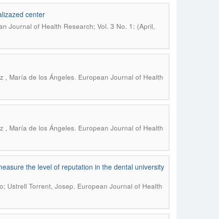
nalizazed center
n Journal of Health Research; Vol. 3 No. 1: (April,
.
z , María de los Ángeles
European Journal of Health
.
z , María de los Ángeles
European Journal of Health
asure the level of reputation in the dental university
.
; Ustrell Torrent, Josep
European Journal of Health