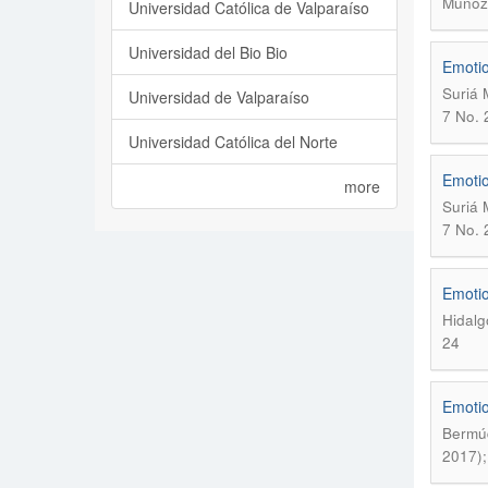
Muñoz
Universidad Católica de Valparaíso
Universidad del Bio Bio
Emotio
Suriá 
Universidad de Valparaíso
7 No. 
Universidad Católica del Norte
Emotio
more
Suriá 
7 No. 
Emotio
Hidalg
24
Emotion
Bermúd
2017);