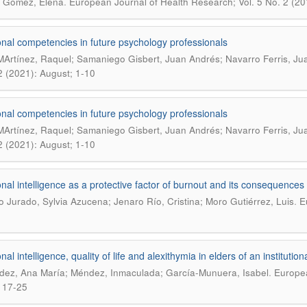
.
 Gómez, Elena
European Journal of Health Research; Vol. 5 No. 2 (2
nal competencies in future psychology professionals
MArtínez, Raquel; Samaniego Gisbert, Juan Andrés; Navarro Ferris, Ju
2 (2021): August; 1-10
nal competencies in future psychology professionals
MArtínez, Raquel; Samaniego Gisbert, Juan Andrés; Navarro Ferris, Ju
2 (2021): August; 1-10
nal intelligence as a protective factor of burnout and its consequences
.
o Jurado, Sylvia Azucena; Jenaro Río, Cristina; Moro Gutiérrez, Luis
E
al intelligence, quality of life and alexithymia in elders of an institutio
.
ez, Ana María; Méndez, Inmaculada; García-Munuera, Isabel
Europea
 17-25