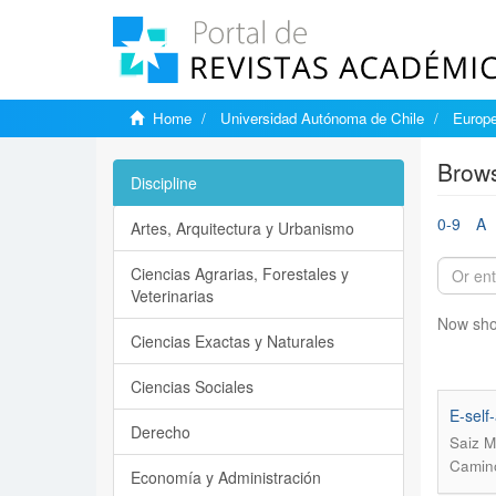
Home
Universidad Autónoma de Chile
Europe
Brows
Discipline
0-9
A
Artes, Arquitectura y Urbanismo
Ciencias Agrarias, Forestales y
Veterinarias
Now sho
Ciencias Exactas y Naturales
Ciencias Sociales
E-self
Derecho
Saiz M
Camino
Economía y Administración