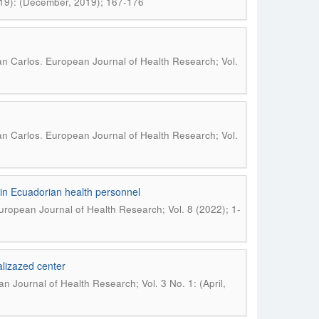
019): (December, 2019); 167-176
.
an Carlos
European Journal of Health Research; Vol.
.
an Carlos
European Journal of Health Research; Vol.
 in Ecuadorian health personnel
uropean Journal of Health Research; Vol. 8 (2022); 1-
nalizazed center
n Journal of Health Research; Vol. 3 No. 1: (April,