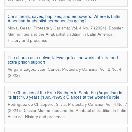
Christ heals, saves, baptizes, and empowers: Where is Latin
American Anabaptist hermeneutics going?
.
Moya, Cesar
Protesta y Carisma; Vol. 4 No. 7 (2024): Dossier
Mennonites and the Anabaptist tradition in Latin America.
History and presence
The church as a network: Evangelical networks of intra and
extra prison support
.
Vergara Lagos, Juan Carlos
Protesta y Carisma; Vol. 2 No. 4
(2022)
The Churches of the Free Brothers in Santa Fe (Argentina) in
its first 100 years (1893-1993): Glances at the women’s role
.
Rodríguez de Chiappero, Silvia
Protesta y Carisma; Vol. 4 No. 7
(2024): Dossier Mennonites and the Anabaptist tradition in Latin
America. History and presence