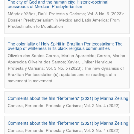
The city of God and the human city: Historic-doctrinal
crossroads of Mexican Presbyterianism
.
Méndez Yáñez, Raúl
Protesta y Carisma; Vol. 3 No. 6 (2023):
Dossier Presbyterianism in Mexico and Latin America: From
Predestination to Mobilization
The coloniality of Holy Spiriti in Brazilian Pentecostalism: The
overlap of whiteness in its black religious communities
Oliveira dos Santos Correa, Marina Aparecida; Correa, Marina
.
Aparecida Oliveira dos Santos; Xavier, Liniker Henrique
Protesta y Carisma; Vol. 3 No. 5 (2023): The new dynamics of
Brazilian Pentecostalism(s): updates and re-readings of a
movement in movement
Comments about the film "Reformers" (2021) by Marina Zeising
.
Camara, Fernando
Protesta y Carisma; Vol. 2 No. 4 (2022)
Comments about the film "Reformers" (2021) by Marina Zeising
.
Camara, Fernando
Protesta y Carisma; Vol. 2 No. 4 (2022)