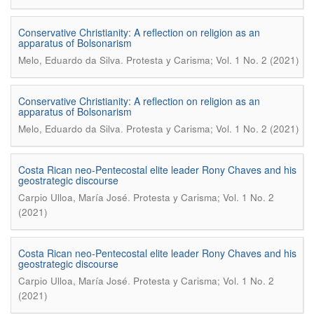
Conservative Christianity: A reflection on religion as an
apparatus of Bolsonarism
.
Melo, Eduardo da Silva
Protesta y Carisma; Vol. 1 No. 2 (2021)
Conservative Christianity: A reflection on religion as an
apparatus of Bolsonarism
.
Melo, Eduardo da Silva
Protesta y Carisma; Vol. 1 No. 2 (2021)
Costa Rican neo-Pentecostal elite leader Rony Chaves and his
geostrategic discourse
.
Carpio Ulloa, María José
Protesta y Carisma; Vol. 1 No. 2
(2021)
Costa Rican neo-Pentecostal elite leader Rony Chaves and his
geostrategic discourse
.
Carpio Ulloa, María José
Protesta y Carisma; Vol. 1 No. 2
(2021)