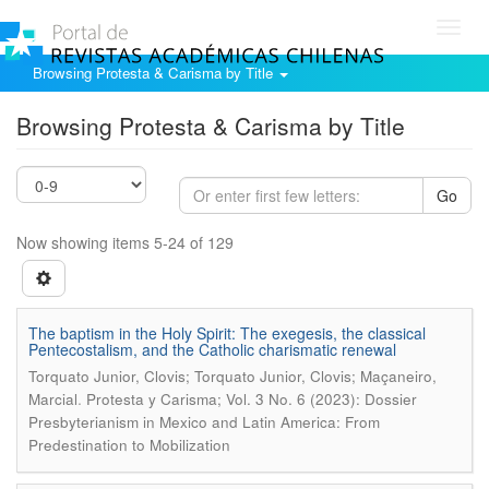
Toggl
navig
Browsing Protesta & Carisma by Title
Browsing Protesta & Carisma by Title
Go
Now showing items 5-24 of 129
The baptism in the Holy Spirit: The exegesis, the classical
Pentecostalism, and the Catholic charismatic renewal
Torquato Junior, Clovis; Torquato Junior, Clovis; Maçaneiro,
.
Marcial
Protesta y Carisma; Vol. 3 No. 6 (2023): Dossier
Presbyterianism in Mexico and Latin America: From
Predestination to Mobilization