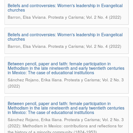
Beliefs and controversies: Women's leadership in Evangelical
churches
.
Barron, Elsa Viviana
Protesta y Carisma; Vol. 2 No. 4 (2022)
Beliefs and controversies: Women's leadership in Evangelical
churches
.
Barron, Elsa Viviana
Protesta y Carisma; Vol. 2 No. 4 (2022)
Between pencil, paper and faith: female participation in
Methodism in the late nineteenth and early twentieth centuries
in Mexico: The case of educational institutions
.
Sánchez Rojano, Erika Iliana
Protesta y Carisma; Vol. 2 No. 3
(2022)
Between pencil, paper and faith: female participation in
Methodism in the late nineteenth and early twentieth centuries
in Mexico: The case of educational institutions
.
Sánchez Rojano, Erika Iliana
Protesta y Carisma; Vol. 2 No. 3
(2022): Methodism in Mexico: contributions and reflections for
the history of a minority community (1824-1953)