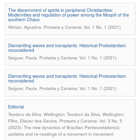
The discernment of spirits in peripheral Christianities:
Modernities and regulation of power among the Moqoit of the
southern Chaco
.
Altman, Agustina
Protesta y Carisma; Vol. 1 No. 1 (2021)
Dismantling waves and transplants: Historical Protestantism
reconsidered
.
Seiguer, Paula
Protesta y Carisma; Vol. 1 No. 1 (2021)
Dismantling waves and transplants: Historical Protestantism
reconsidered
.
Seiguer, Paula
Protesta y Carisma; Vol. 1 No. 1 (2021)
Editorial
Teodoro da Silva, Wellington; Teodoro da Silva, Wellington;
.
Filho, Eliezer dos Santos
Protesta y Carisma; Vol. 3 No. 5
(2023): The new dynamics of Brazilian Pentecostalism(s):
updates and re-readings of a movement in movement