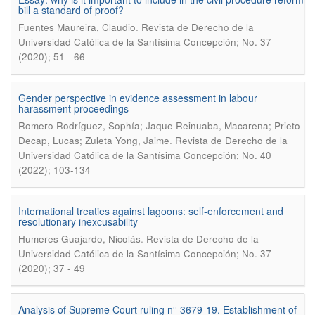
bill a standard of proof?
.
Fuentes Maureira, Claudio
Revista de Derecho de la
Universidad Católica de la Santísima Concepción; No. 37
(2020); 51 - 66
Gender perspective in evidence assessment in labour
harassment proceedings
Romero Rodríguez, Sophía; Jaque Reinuaba, Macarena; Prieto
.
Decap, Lucas; Zuleta Yong, Jaime
Revista de Derecho de la
Universidad Católica de la Santísima Concepción; No. 40
(2022); 103-134
International treaties against lagoons: self-enforcement and
resolutionary inexcusability
.
Humeres Guajardo, Nicolás
Revista de Derecho de la
Universidad Católica de la Santísima Concepción; No. 37
(2020); 37 - 49
Analysis of Supreme Court ruling n° 3679-19. Establishment of