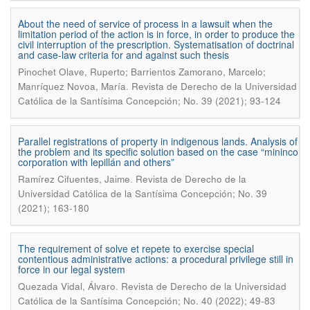
About the need of service of process in a lawsuit when the
limitation period of the action is in force, in order to produce the
civil interruption of the prescription. Systematisation of doctrinal
and case-law criteria for and against such thesis
Pinochet Olave, Ruperto; Barrientos Zamorano, Marcelo;
.
Manríquez Novoa, María
Revista de Derecho de la Universidad
Católica de la Santísima Concepción; No. 39 (2021); 93-124
Parallel registrations of property in indigenous lands. Analysis of
the problem and its specific solution based on the case “mininco
corporation with lepillán and others”
.
Ramírez Cifuentes, Jaime
Revista de Derecho de la
Universidad Católica de la Santísima Concepción; No. 39
(2021); 163-180
The requirement of solve et repete to exercise special
contentious administrative actions: a procedural privilege still in
force in our legal system
.
Quezada Vidal, Álvaro
Revista de Derecho de la Universidad
Católica de la Santísima Concepción; No. 40 (2022); 49-83