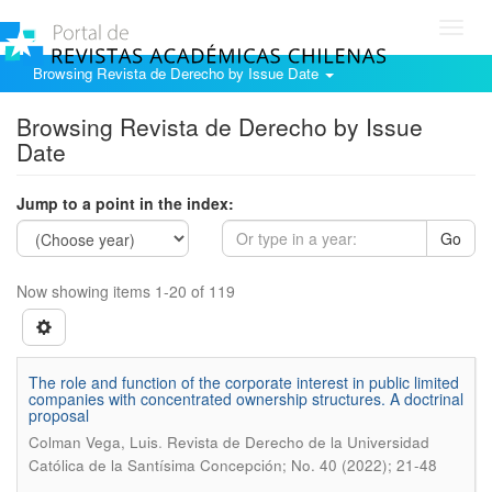
Toggl
navig
Browsing Revista de Derecho by Issue Date
Browsing Revista de Derecho by Issue
Date
Jump to a point in the index:
Go
Now showing items 1-20 of 119
The role and function of the corporate interest in public limited
companies with concentrated ownership structures. A doctrinal
proposal
.
Colman Vega, Luis
Revista de Derecho de la Universidad
Católica de la Santísima Concepción; No. 40 (2022); 21-48