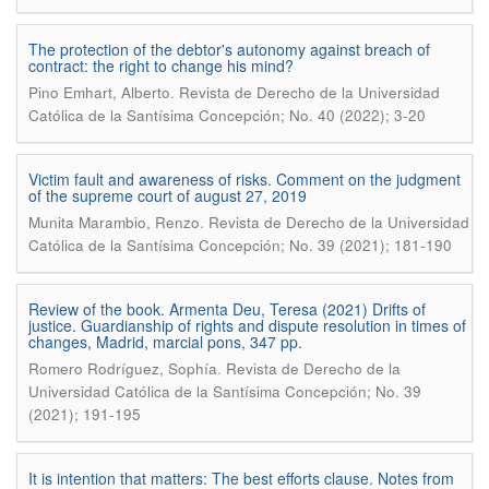
The protection of the debtor's autonomy against breach of
contract: the right to change his mind?
.
Pino Emhart, Alberto
Revista de Derecho de la Universidad
Católica de la Santísima Concepción; No. 40 (2022); 3-20
Victim fault and awareness of risks. Comment on the judgment
of the supreme court of august 27, 2019
.
Munita Marambio, Renzo
Revista de Derecho de la Universidad
Católica de la Santísima Concepción; No. 39 (2021); 181-190
Review of the book. Armenta Deu, Teresa (2021) Drifts of
justice. Guardianship of rights and dispute resolution in times of
changes, Madrid, marcial pons, 347 pp.
.
Romero Rodríguez, Sophía
Revista de Derecho de la
Universidad Católica de la Santísima Concepción; No. 39
(2021); 191-195
It is intention that matters: The best efforts clause. Notes from