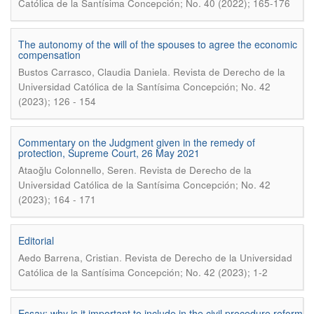
Católica de la Santísima Concepción; No. 40 (2022); 165-176
The autonomy of the will of the spouses to agree the economic
compensation
.
Bustos Carrasco, Claudia Daniela
Revista de Derecho de la
Universidad Católica de la Santísima Concepción; No. 42
(2023); 126 - 154
Commentary on the Judgment given in the remedy of
protection, Supreme Court, 26 May 2021
.
Ataoğlu Colonnello, Seren
Revista de Derecho de la
Universidad Católica de la Santísima Concepción; No. 42
(2023); 164 - 171
Editorial
.
Aedo Barrena, Cristian
Revista de Derecho de la Universidad
Católica de la Santísima Concepción; No. 42 (2023); 1-2
Essay: why is it important to include in the civil procedure reform