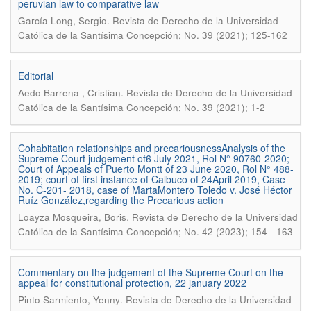
peruvian law to comparative law
.
García Long, Sergio
Revista de Derecho de la Universidad
Católica de la Santísima Concepción; No. 39 (2021); 125-162
Editorial
.
Aedo Barrena , Cristian
Revista de Derecho de la Universidad
Católica de la Santísima Concepción; No. 39 (2021); 1-2
Cohabitation relationships and precariousnessAnalysis of the
Supreme Court judgement of6 July 2021, Rol N° 90760-2020;
Court of Appeals of Puerto Montt of 23 June 2020, Rol N° 488-
2019; court of first instance of Calbuco of 24April 2019, Case
No. C-201- 2018, case of MartaMontero Toledo v. José Héctor
Ruíz González,regarding the Precarious action
.
Loayza Mosqueira, Boris
Revista de Derecho de la Universidad
Católica de la Santísima Concepción; No. 42 (2023); 154 - 163
Commentary on the judgement of the Supreme Court on the
appeal for constitutional protection, 22 january 2022
.
Pinto Sarmiento, Yenny
Revista de Derecho de la Universidad