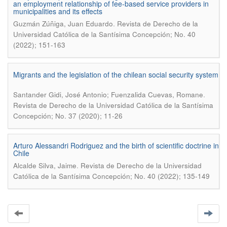
an employment relationship of fee-based service providers in
municipalities and its effects
.
Guzmán Zúñiga, Juan Eduardo
Revista de Derecho de la
Universidad Católica de la Santísima Concepción; No. 40
(2022); 151-163
Migrants and the legislation of the chilean social security system
.
Santander Gidi, José Antonio; Fuenzalida Cuevas, Romane
Revista de Derecho de la Universidad Católica de la Santísima
Concepción; No. 37 (2020); 11-26
Arturo Alessandri Rodriguez and the birth of scientific doctrine in
Chile
.
Alcalde Silva, Jaime
Revista de Derecho de la Universidad
Católica de la Santísima Concepción; No. 40 (2022); 135-149