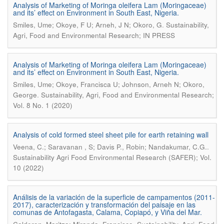
Analysis of Marketing of Moringa oleifera Lam (Moringaceae)
and its’ effect on Environment in South East, Nigeria.
.
Smiles, Ume; Okoye, F U; Arneh, J N; Okoro, G
Sustainability,
Agri, Food and Environmental Research; IN PRESS
Analysis of Marketing of Moringa oleifera Lam (Moringaceae)
and its’ effect on Environment in South East, Nigeria.
Smiles, Ume; Okoye, Francisca U; Johnson, Arneh N; Okoro,
.
George
Sustainability, Agri, Food and Environmental Research;
Vol. 8 No. 1 (2020)
Analysis of cold formed steel sheet pile for earth retaining wall
.
Veena, C.; Saravanan , S; Davis P., Robin; Nandakumar, C.G.
Sustainability Agri Food Environmental Research (SAFER); Vol.
10 (2022)
Análisis de la variación de la superficie de campamentos (2011-
2017), caracterización y transformación del paisaje en las
comunas de Antofagasta, Calama, Copiapó, y Viña del Mar.