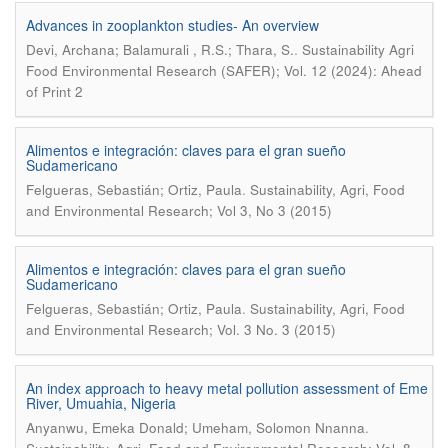
Advances in zooplankton studies- An overview
.
Devi, Archana; Balamurali , R.S.; Thara, S.
Sustainability Agri
Food Environmental Research (SAFER); Vol. 12 (2024): Ahead
of Print 2
Alimentos e integración: claves para el gran sueño
Sudamericano
.
Felgueras, Sebastián; Ortiz, Paula
Sustainability, Agri, Food
and Environmental Research; Vol 3, No 3 (2015)
Alimentos e integración: claves para el gran sueño
Sudamericano
.
Felgueras, Sebastián; Ortiz, Paula
Sustainability, Agri, Food
and Environmental Research; Vol. 3 No. 3 (2015)
An index approach to heavy metal pollution assessment of Eme
River, Umuahia, Nigeria
.
Anyanwu, Emeka Donald; Umeham, Solomon Nnanna