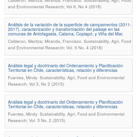
.
Calderon, Maritza; Miranda, Francisco
Sustainability, Agri, Food
and Environmental Research; Vol 6, No 4 (2018)
Análisis de la variación de la superficie de campamentos (2011-
2017), caracterización y transformación del paisaje en las
comunas de Antofagasta, Calama, Copiapó, y Viña del Mar.
.
Calderon, Maritza; Miranda, Francisco
Sustainability, Agri, Food
and Environmental Research; Vol. 6 No. 4 (2018)
Análisis legal y doctrinario del Ordenamiento y Planificación
Territorial en Chile, características, relación y diferencias
.
Fuentes, Mindy
Sustainability, Agri, Food and Environmental
Research; Vol 3, No 2 (2015)
Análisis legal y doctrinario del Ordenamiento y Planificación
Territorial en Chile, características, relación y diferencias
.
Fuentes, Mindy
Sustainability, Agri, Food and Environmental
Research; Vol. 3 No. 2 (2015)