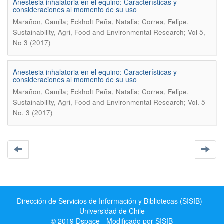
Anestesia inhalatoria en el equino: Características y
consideraciones al momento de su uso
.
Marañon, Camila; Eckholt Peña, Natalia; Correa, Felipe
Sustainability, Agri, Food and Environmental Research; Vol 5,
No 3 (2017)
Anestesia inhalatoria en el equino: Características y
consideraciones al momento de su uso
.
Marañon, Camila; Eckholt Peña, Natalia; Correa, Felipe
Sustainability, Agri, Food and Environmental Research; Vol. 5
No. 3 (2017)
Dirección de Servicios de Información y Bibliotecas (SISIB) -
Universidad de Chile
© 2019 Dspace - Modificado por SISIB