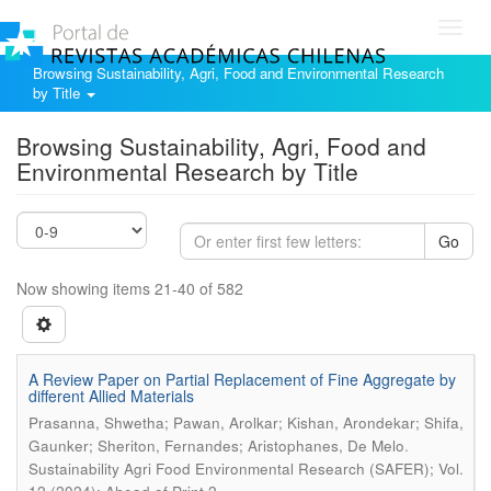
Toggl
navig
Browsing Sustainability, Agri, Food and Environmental Research
by Title
Browsing Sustainability, Agri, Food and
Environmental Research by Title
Go
Now showing items 21-40 of 582
A Review Paper on Partial Replacement of Fine Aggregate by
different Allied Materials
Prasanna, Shwetha; Pawan, Arolkar; Kishan, Arondekar; Shifa,
.
Gaunker; Sheriton, Fernandes; Aristophanes, De Melo
Sustainability Agri Food Environmental Research (SAFER); Vol.