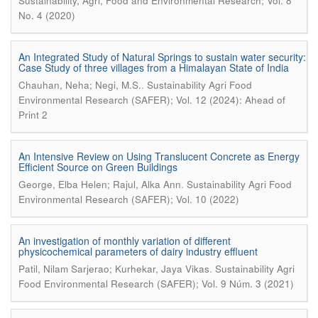
Sustainability, Agri, Food and Environmental Research; Vol. 8
No. 4 (2020)
An Integrated Study of Natural Springs to sustain water security:
Case Study of three villages from a Himalayan State of India
.
Chauhan, Neha; Negi, M.S.
Sustainability Agri Food
Environmental Research (SAFER); Vol. 12 (2024): Ahead of
Print 2
An Intensive Review on Using Translucent Concrete as Energy
Efficient Source on Green Buildings
.
George, Elba Helen; Rajul, Alka Ann
Sustainability Agri Food
Environmental Research (SAFER); Vol. 10 (2022)
An investigation of monthly variation of different
physicochemical parameters of dairy industry effluent
.
Patil, Nilam Sarjerao; Kurhekar, Jaya Vikas
Sustainability Agri
Food Environmental Research (SAFER); Vol. 9 Núm. 3 (2021)