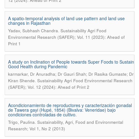
12 (2024): Ahead of Print 2
A spatio-temporal analysis of land use pattern and land use
changes in Rajasthan
.
Yadav, Subhash Chandra
Sustainability Agri Food
Environmental Research (SAFER); Vol. 11 (2023): Ahead of
Print 1
A study on Inclination of People towards Super Foods to Sustain
Good Health during Pandemic
karmarkar, Dr Anuradha; Dr Gauri Shah; Dr Rasika Gumaste; Dr
.
Kiran Shende
Sustainability Agri Food Environmental Research
(SAFER); Vol. 12 (2024): Ahead of Print 2
Acondicionamiento de reproductores y caracterización gonadal
de Tawera gayi (Hupé, 1854) (Bivalva: Veneridae) bajo
condiciones controladas de cultivo.
.
Trigo, Paulina
Sustainability, Agri, Food and Environmental
Research; Vol 1, No 2 (2013)