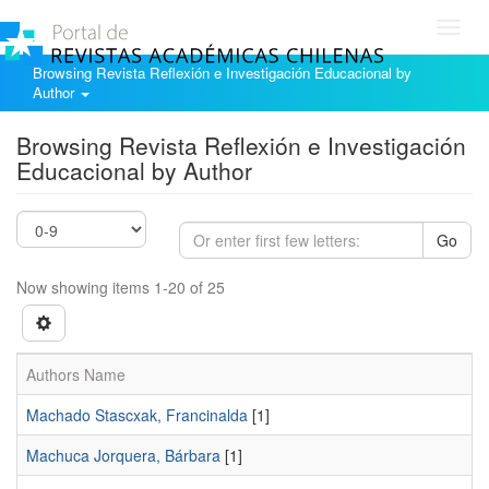
Toggl
navig
Browsing Revista Reflexión e Investigación Educacional by
Author
Browsing Revista Reflexión e Investigación
Educacional by Author
Go
Now showing items 1-20 of 25
Authors Name
Machado Stascxak, Francinalda
[1]
Machuca Jorquera, Bárbara
[1]