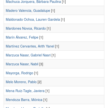
Machuca Jorquera, Bárbara Paulina
[1]
Madero Valencia, Guadalupe
[1]
Maldonado Ochoa, Lauren Gardela
[1]
Mardones Novoa, Ricardo
[1]
Marín Álvarez, Felipe
[1]
Martínez Cervantes, Arith Yanel
[1]
Marzuca Nassr, Gabriel Nasri
[1]
Marzuca Nassr, Nabil
[3]
Mayorga, Rodrigo
[1]
Melo Moreno, Pablo
[2]
Mena Ruiz-Tagle, Javiera
[1]
Mendoza Barra, Mónica
[1]