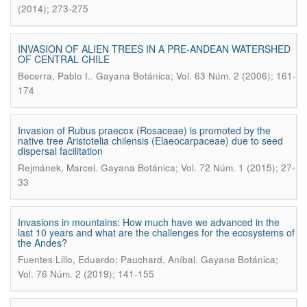
(2014); 273-275
INVASION OF ALIEN TREES IN A PRE-ANDEAN WATERSHED
OF CENTRAL CHILE
.
Becerra, Pablo I.
Gayana Botánica; Vol. 63 Núm. 2 (2006); 161-
174
Invasion of Rubus praecox (Rosaceae) is promoted by the
native tree Aristotelia chilensis (Elaeocarpaceae) due to seed
dispersal facilitation
.
Rejmánek, Marcel
Gayana Botánica; Vol. 72 Núm. 1 (2015); 27-
33
Invasions in mountains: How much have we advanced in the
last 10 years and what are the challenges for the ecosystems of
the Andes?
.
Fuentes Lillo, Eduardo; Pauchard, Aníbal
Gayana Botánica;
Vol. 76 Núm. 2 (2019); 141-155