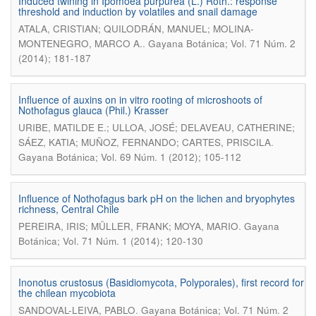
Induced twining in Ipomoea purpurea (L.) Roth.: response
threshold and induction by volatiles and snail damage
ATALA, CRISTIAN; QUILODRÁN, MANUEL; MOLINA-
.
MONTENEGRO, MARCO A.
Gayana Botánica; Vol. 71 Núm. 2
(2014); 181-187
Influence of auxins on in vitro rooting of microshoots of
Nothofagus glauca (Phil.) Krasser
URIBE, MATILDE E.; ULLOA, JOSÉ; DELAVEAU, CATHERINE;
.
SÁEZ, KATIA; MUÑOZ, FERNANDO; CARTES, PRISCILA
Gayana Botánica; Vol. 69 Núm. 1 (2012); 105-112
Influence of Nothofagus bark pH on the lichen and bryophytes
richness, Central Chile
.
PEREIRA, IRIS; MÜLLER, FRANK; MOYA, MARIO
Gayana
Botánica; Vol. 71 Núm. 1 (2014); 120-130
Inonotus crustosus (Basidiomycota, Polyporales), first record for
the chilean mycobiota
.
SANDOVAL-LEIVA, PABLO
Gayana Botánica; Vol. 71 Núm. 2