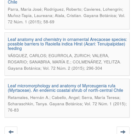
Chile
Parra, María José; Rodríguez, Roberto; Cavieres, Lohengrin;
.
Muñoz-Tapia, Laureana; Atala, Cristian
Gayana Botánica; Vol.
72 Núm. 1 (2015); 58-69
Leaf anatomy and chemistry in ornamental Arecaceae species:
possible barriers to Raoiella indica Hirst (Acari: Tenuipalpidae)
feeding
VÁSQUEZ, CARLOS; EGURROLA, ZURICH; VALERA,
.
ROSARIO; SANABRIA, MARÍA E.; COLMENÁREZ, YELITZA
Gayana Botánica; Vol. 72 Núm. 2 (2015); 296-304
Leaf micromorphology and anatomy of Myrceugenia rufa
(Myrtaceae). An endemic coastal shrub of north-central Chile
Retamales, Hernán A.; Cabello, Angel; Serra, María Teresa;
.
Scharaschkin, Tanya
Gayana Botánica; Vol. 72 Núm. 1 (2015);
76-83