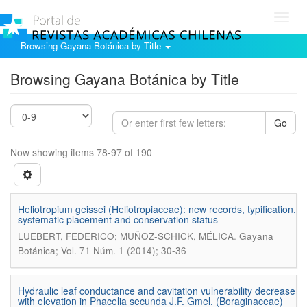
Toggl
navig
Browsing Gayana Botánica by Title
Browsing Gayana Botánica by Title
Go
Now showing items 78-97 of 190
Heliotropium geissei (Heliotropiaceae): new records, typification,
systematic placement and conservation status
.
LUEBERT, FEDERICO; MUÑOZ-SCHICK, MÉLICA
Gayana
Botánica; Vol. 71 Núm. 1 (2014); 30-36
Hydraulic leaf conductance and cavitation vulnerability decrease
with elevation in Phacelia secunda J.F. Gmel. (Boraginaceae)