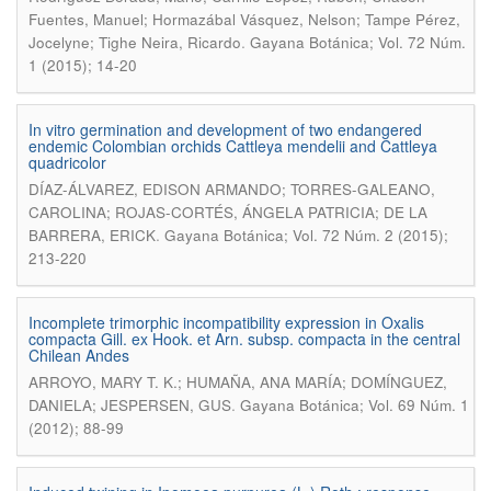
Fuentes, Manuel; Hormazábal Vásquez, Nelson; Tampe Pérez,
.
Jocelyne; Tighe Neira, Ricardo
Gayana Botánica; Vol. 72 Núm.
1 (2015); 14-20
In vitro germination and development of two endangered
endemic Colombian orchids Cattleya mendelii and Cattleya
quadricolor
DÍAZ-ÁLVAREZ, EDISON ARMANDO; TORRES-GALEANO,
CAROLINA; ROJAS-CORTÉS, ÁNGELA PATRICIA; DE LA
.
BARRERA, ERICK
Gayana Botánica; Vol. 72 Núm. 2 (2015);
213-220
Incomplete trimorphic incompatibility expression in Oxalis
compacta Gill. ex Hook. et Arn. subsp. compacta in the central
Chilean Andes
ARROYO, MARY T. K.; HUMAÑA, ANA MARÍA; DOMÍNGUEZ,
.
DANIELA; JESPERSEN, GUS
Gayana Botánica; Vol. 69 Núm. 1
(2012); 88-99