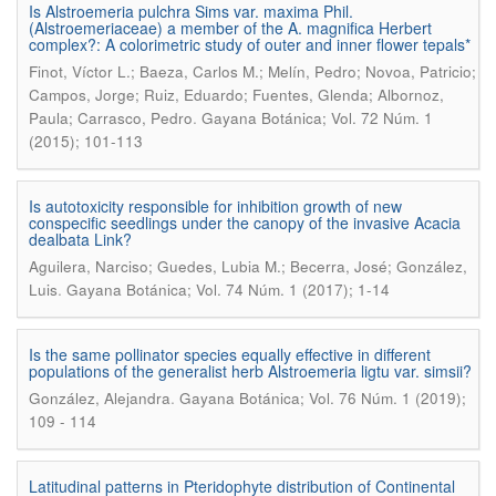
Is Alstroemeria pulchra Sims var. maxima Phil.
(Alstroemeriaceae) a member of the A. magnifica Herbert
complex?: A colorimetric study of outer and inner flower tepals*
Finot, Víctor L.; Baeza, Carlos M.; Melín, Pedro; Novoa, Patricio;
Campos, Jorge; Ruiz, Eduardo; Fuentes, Glenda; Albornoz,
.
Paula; Carrasco, Pedro
Gayana Botánica; Vol. 72 Núm. 1
(2015); 101-113
Is autotoxicity responsible for inhibition growth of new
conspecific seedlings under the canopy of the invasive Acacia
dealbata Link?
Aguilera, Narciso; Guedes, Lubia M.; Becerra, José; González,
.
Luis
Gayana Botánica; Vol. 74 Núm. 1 (2017); 1-14
Is the same pollinator species equally effective in different
populations of the generalist herb Alstroemeria ligtu var. simsii?
.
González, Alejandra
Gayana Botánica; Vol. 76 Núm. 1 (2019);
109 - 114
Latitudinal patterns in Pteridophyte distribution of Continental