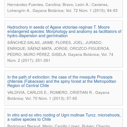
Hernández-Fuentes, Carolina; Bravo, León A.; Cavieres,
.
Lohengrin A.
Gayana Botánica; Vol. 72 Núm. 1 (2015); 84-93
Hydrochory in seeds of Agave victoriae-reginae T. Moore
endangered species: Morphology and anatomy as facilitators of
hydro-dispersion and germination
SÁNCHEZ-SALAS, JAIME; FLORES, JOEL; JURADO,
ENRIQUE; SÁENZ-MATA, JORGE; OROZCO-FIGUEROA,
.
PEDRO; MURO PÉREZ, GISELA
Gayana Botánica; Vol. 74
Núm. 2 (2017); 251-261
In the path of extinction: the case of the mesquite Prosopis
chilensis (Fabaceae) and the spiny forest at the Metropolitan
Region of Central Chile
.
VALDIVIA, CARLOS E.; ROMERO, CRISTIAN R.
Gayana
Botánica; Vol. 70 Núm. 1 (2013); 57-65
In vitro and ex vitro rooting of Ugni molinae Turcz. microshoots,
a native species to Chile
Rodríguez Beraud, Mario; Carrillo López, Rubén; Chacón