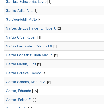
Gambra Echeverría, Leyre
[1]
Ganho-Ávila, Ana
[1]
Garaigordobil, Maite
[4]
Garcés de Los Fayos, Enrique J.
[2]
García Cruz, Rubén
[1]
García Fernández, Cristina Mª
[1]
García González, Juan Manuel
[2]
García Martín, Judit
[2]
García Perales, Ramón
[1]
García Sedeño, Manuel A.
[2]
García, Eduardo
[15]
García, Felipe E.
[2]