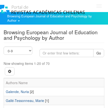
Toggl
navig
Browsing European Journal of Education and Psychology by
Author
Browsing European Journal of Education
and Psychology by Author
Go
Now showing items 1-20 of 70
Authors Name
Galende, Nuria
[2]
Gallé-Tessonneau, Marie
[1]