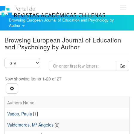
Toggl
navig
Browsing European Journal of Education and Psychology by
Author
Browsing European Journal of Education
and Psychology by Author
Go
Now showing items 1-20 of 27
Authors Name
Vagos, Paula
[1]
Valdemoros, Mª Ángeles
[2]