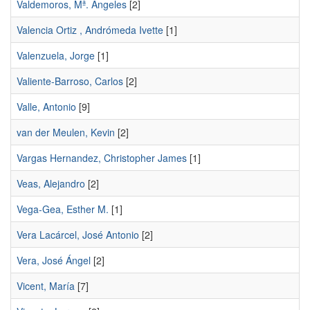
Valdemoros, Mª. Ángeles
[2]
Valencia Ortiz , Andrómeda Ivette
[1]
Valenzuela, Jorge
[1]
Valiente-Barroso, Carlos
[2]
Valle, Antonio
[9]
van der Meulen, Kevin
[2]
Vargas Hernandez, Christopher James
[1]
Veas, Alejandro
[2]
Vega-Gea, Esther M.
[1]
Vera Lacárcel, José Antonio
[2]
Vera, José Ángel
[2]
Vicent, María
[7]