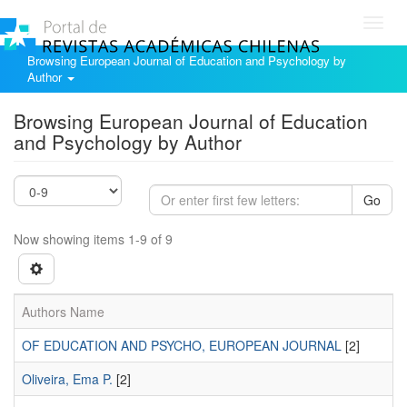
Toggl
navig
Browsing European Journal of Education and Psychology by
Author
Browsing European Journal of Education
and Psychology by Author
Go
Now showing items 1-9 of 9
Authors Name
OF EDUCATION AND PSYCHO, EUROPEAN JOURNAL
[2]
Oliveira, Ema P.
[2]