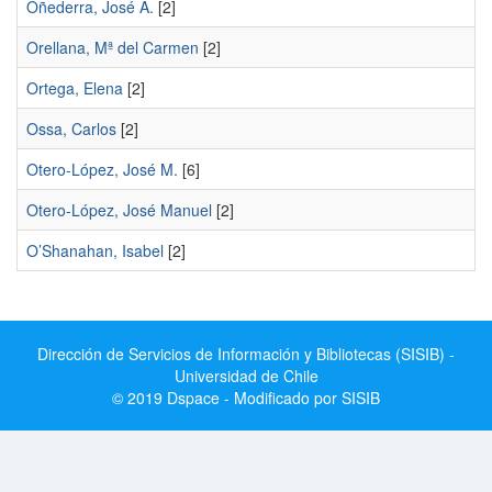
Oñederra, José A.
[2]
Orellana, Mª del Carmen
[2]
Ortega, Elena
[2]
Ossa, Carlos
[2]
Otero-López, José M.
[6]
Otero-López, José Manuel
[2]
O’Shanahan, Isabel
[2]
Dirección de Servicios de Información y Bibliotecas (SISIB) -
Universidad de Chile
© 2019 Dspace - Modificado por SISIB