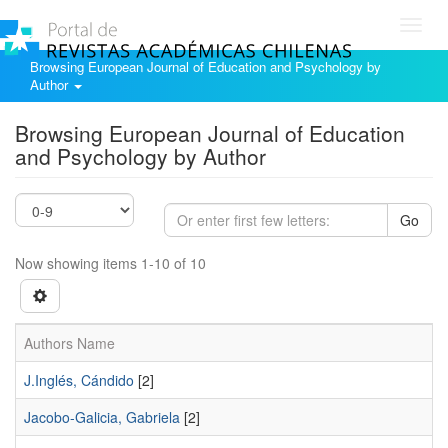
Toggl
navig
Browsing European Journal of Education and Psychology by
Author
Browsing European Journal of Education
and Psychology by Author
Go
Now showing items 1-10 of 10
Authors Name
J.Inglés, Cándido
[2]
Jacobo-Galicia, Gabriela
[2]