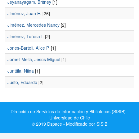
Jeyanayagam, Britney
[1]
Jiménez, Juan E.
[26]
Jiménez, Mercedes Nancy
[2]
Jiménez, Teresa I.
[2]
Jones-Bartoli, Alice P.
[1]
Jornet-Meliá, Jesús Miguel
[1]
Junttila, Niina
[1]
Justo, Eduardo
[2]
Dirección de Servicios de Información y Bibliotecas (SISIB) -
Universidad de Chile
© 2019 Dspace - Modificado por SISIB