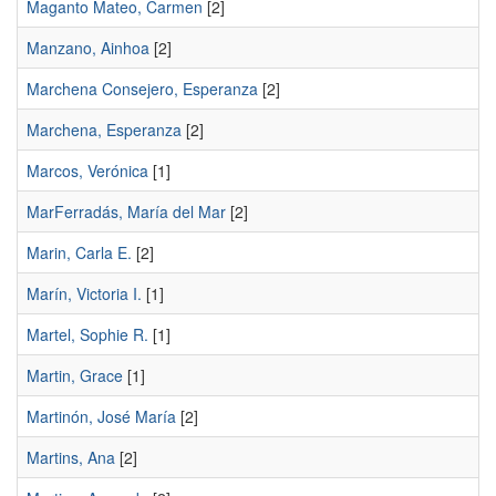
Maganto Mateo, Carmen
[2]
Manzano, Ainhoa
[2]
Marchena Consejero, Esperanza
[2]
Marchena, Esperanza
[2]
Marcos, Verónica
[1]
MarFerradás, María del Mar
[2]
Marin, Carla E.
[2]
Marín, Victoria I.
[1]
Martel, Sophie R.
[1]
Martin, Grace
[1]
Martinón, José María
[2]
Martins, Ana
[2]