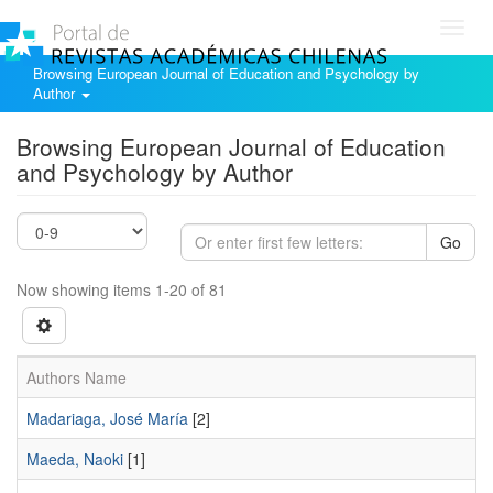
Toggl
navig
Browsing European Journal of Education and Psychology by
Author
Browsing European Journal of Education
and Psychology by Author
Go
Now showing items 1-20 of 81
Authors Name
Madariaga, José María
[2]
Maeda, Naoki
[1]