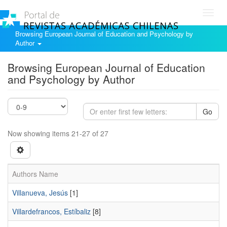
Toggl
navig
Browsing European Journal of Education and Psychology by
Author
Browsing European Journal of Education
and Psychology by Author
Go
Now showing items 21-27 of 27
Authors Name
Villanueva, Jesús
[1]
Villardefrancos, Estíbaliz
[8]