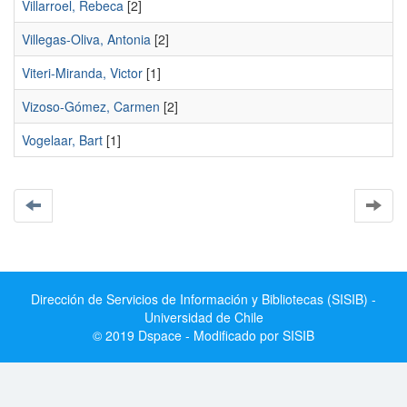
Villarroel, Rebeca
[2]
Villegas-Oliva, Antonia
[2]
Viteri-Miranda, Victor
[1]
Vizoso-Gómez, Carmen
[2]
Vogelaar, Bart
[1]
Dirección de Servicios de Información y Bibliotecas (SISIB) -
Universidad de Chile
© 2019 Dspace - Modificado por SISIB