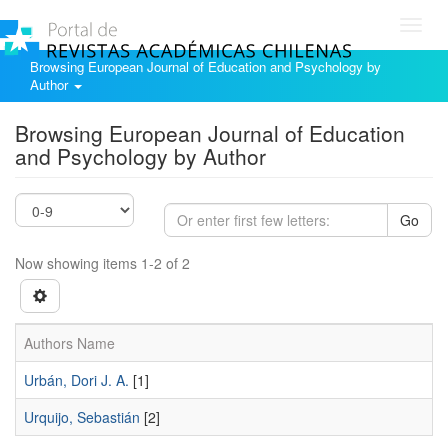
Toggl
navig
Browsing European Journal of Education and Psychology by
Author
Browsing European Journal of Education
and Psychology by Author
Go
Now showing items 1-2 of 2
Authors Name
Urbán, Dori J. A.
[1]
Urquijo, Sebastián
[2]