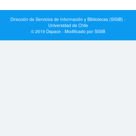
Dirección de Servicios de Información y Bibliotecas (SISIB) -
Universidad de Chile
© 2019 Dspace - Modificado por SISIB