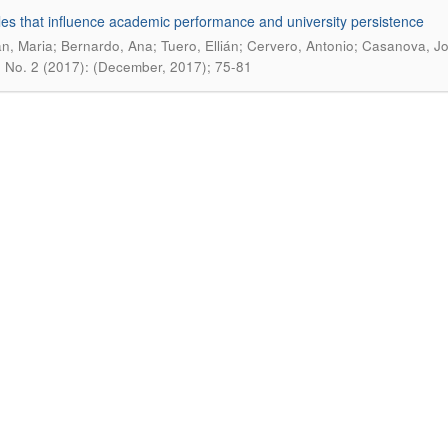
les that influence academic performance and university persistence
n, Maria; Bernardo, Ana; Tuero, Ellián; Cervero, Antonio; Casanova, J
0 No. 2 (2017): (December, 2017); 75-81