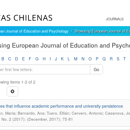
JOURNALS
an Journal of Education and Psychology
Browsing European Journal of E
ing European Journal of Education and Psycho
B
C
D
E
F
G
H
I
J
K
L
M
N
O
P
Q
R
S
T
Go
wing items 1-2 of 2
les that influence academic performance and university persistence
n, Maria; Bernardo, Ana; Tuero, Ellián; Cervero, Antonio; Casanova, J
0 No. 2 (2017): (December, 2017); 75-81