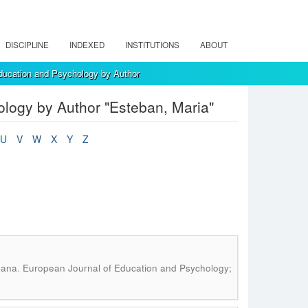
DISCIPLINE
INDEXED
INSTITUTIONS
ABOUT
ducation and Psychology by Author
logy by Author "Esteban, Maria"
U
V
W
X
Y
Z
.
oana
European Journal of Education and Psychology;