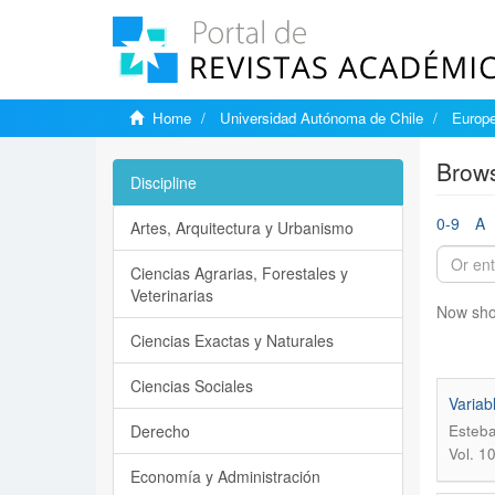
Home
Universidad Autónoma de Chile
Europe
Brows
Discipline
0-9
A
Artes, Arquitectura y Urbanismo
Ciencias Agrarias, Forestales y
Veterinarias
Now sho
Ciencias Exactas y Naturales
Ciencias Sociales
Variab
Derecho
Esteba
Vol. 1
Economía y Administración