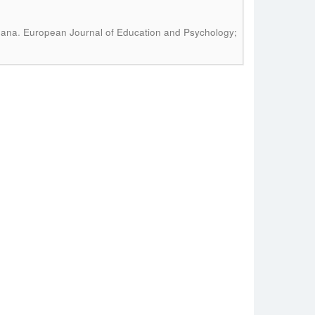
.
oana
European Journal of Education and Psychology;