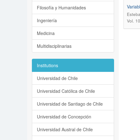
Variab
Filosofía y Humanidades
Esteba
Ingeniería
Vol. 1
Medicina
Multidisciplinarias
Institutions
Universidad de Chile
Universidad Católica de Chile
Universidad de Santiago de Chile
Universidad de Concepción
Universidad Austral de Chile