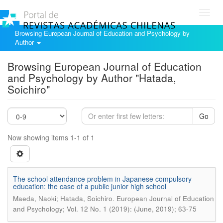
Toggl
navig
Browsing European Journal of Education and Psychology by
Author
Browsing European Journal of Education
and Psychology by Author "Hatada,
Soichiro"
Go
Now showing items 1-1 of 1
The school attendance problem in Japanese compulsory
education: the case of a public junior high school
.
Maeda, Naoki; Hatada, Soichiro
European Journal of Education
and Psychology; Vol. 12 No. 1 (2019): (June, 2019); 63-75