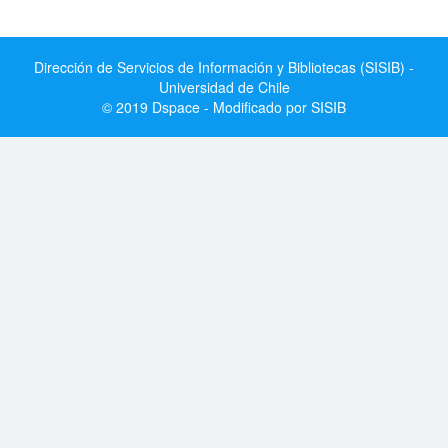
Dirección de Servicios de Información y Bibliotecas (SISIB) -
Universidad de Chile
© 2019 Dspace - Modificado por SISIB