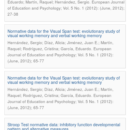
.
Eduardo; Martín, Raquel; Hernández, Sergio
European Journal
of Education and Psychology; Vol. 5 No. 1 (2012): (June, 2012);
27-38
Normative data for the Visual Span test: evolutionary study of
visual working memory and verbal working memory
Hernández, Sergio; Díaz, Alicia; Jiménez, Juan E.; Martín,
.
Raquel; Rodríguez, Cristina; García, Eduardo
European
Journal of Education and Psychology; Vol. 5 No. 1 (2012):
(June, 2012); 65-77
Normative data for the Visual Span test: evolutionary study of
visual working memory and verbal working memory
Hernández, Sergio; Díaz, Alicia; Jiménez, Juan E.; Martín,
.
Raquel; Rodríguez, Cristina; García, Eduardo
European
Journal of Education and Psychology; Vol. 5 No. 1 (2012):
(June, 2012); 65-77
Stroop Test normative data: inhibitory function developmental
pattern and alternative measures