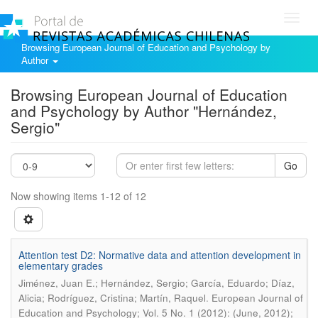
Toggl
navig
Browsing European Journal of Education and Psychology by
Author
Browsing European Journal of Education
and Psychology by Author "Hernández,
Sergio"
Go
Now showing items 1-12 of 12
Attention test D2: Normative data and attention development in
elementary grades
Jiménez, Juan E.; Hernández, Sergio; García, Eduardo; Díaz,
.
Alicia; Rodríguez, Cristina; Martín, Raquel
European Journal of
Education and Psychology; Vol. 5 No. 1 (2012): (June, 2012);