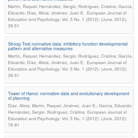
Martín, Raquel; Hernández, Sergio; Rodríguez, Cristina; García,
.
Eduardo; Díaz, Alicia; Jiménez, Juan E.
European Journal of
Education and Psychology; Vol. 5 No. 1 (2012): (June, 2012);
39-51
Stroop Test normative data: inhibitory function developmental
pattern and alternative measures
Martín, Raquel; Hernández, Sergio; Rodríguez, Cristina; García,
.
Eduardo; Díaz, Alicia; Jiménez, Juan E.
European Journal of
Education and Psychology; Vol. 5 No. 1 (2012): (June, 2012);
39-51
Tower of Hanoi: normative data and evolutionary development
of planning
Díaz, Alicia; Martín, Raquel; Jiménez, Juan E.; García, Eduardo;
.
Hernández, Sergio; Rodríguez, Cristina
European Journal of
Education and Psychology; Vol. 5 No. 1 (2012): (June, 2012);
79-91