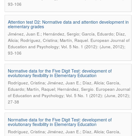
93-106
Attention test D2: Normative data and attention development in
elementary grades
Jiménez, Juan E.; Hernández, Sergio; García, Eduardo; Díaz,
.
Alicia; Rodríguez, Cristina; Martín, Raquel
European Journal of
Education and Psychology; Vol. 5 No. 1 (2012): (June, 2012);
93-106
Normative data for the Five Digit Test: development of
evolutionary flexibility in Elementary Education
Rodríguez, Cristina; Jiménez, Juan E.; Díaz, Alicia; García,
.
Eduardo; Martín, Raquel; Hernández, Sergio
European Journal
of Education and Psychology; Vol. 5 No. 1 (2012): (June, 2012);
27-38
Normative data for the Five Digit Test: development of
evolutionary flexibility in Elementary Education
Rodríguez, Cristina; Jiménez, Juan E.; Díaz, Alicia; García,