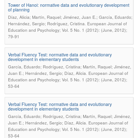
Tower of Hanoi: normative data and evolutionary development
of planning
Díaz, Alicia; Martín, Raquel; Jiménez, Juan E.; García, Eduardo;
.
Hernández, Sergio; Rodríguez, Cristina
European Journal of
Education and Psychology; Vol. 5 No. 1 (2012): (June, 2012);
79-91
Verbal Fluency Test: normative data and evolutionary
development in elementary students
García, Eduardo; Rodríguez, Cristina; Martín, Raquel; Jiménez,
.
Juan E.; Hernández, Sergio; Díaz, Alicia
European Journal of
Education and Psychology; Vol. 5 No. 1 (2012): (June, 2012);
53-64
Verbal Fluency Test: normative data and evolutionary
development in elementary students
García, Eduardo; Rodríguez, Cristina; Martín, Raquel; Jiménez,
.
Juan E.; Hernández, Sergio; Díaz, Alicia
European Journal of
Education and Psychology; Vol. 5 No. 1 (2012): (June, 2012);
53-64