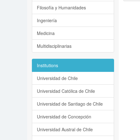
Filosofía y Humanidades
Ingeniería
Medicina
Multidisciplinarias
Institutions
Universidad de Chile
Universidad Católica de Chile
Universidad de Santiago de Chile
Universidad de Concepción
Universidad Austral de Chile