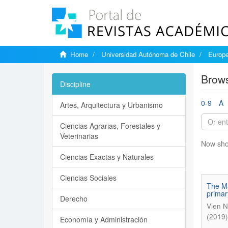
Home
Universidad Autónoma de Chile
Europe
Brows
Discipline
0-9
A
Artes, Arquitectura y Urbanismo
Ciencias Agrarias, Forestales y
Veterinarias
Now sho
Ciencias Exactas y Naturales
Ciencias Sociales
The Ma
primar
Derecho
Vien N
(2019)
Economía y Administración