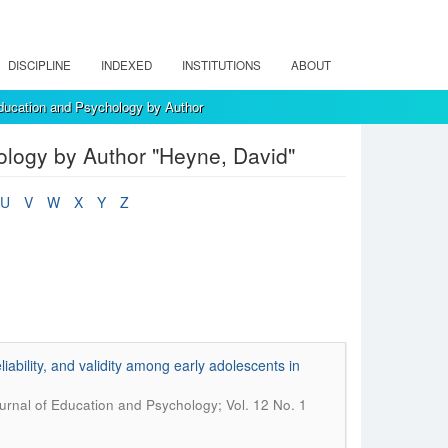
DISCIPLINE
INDEXED
INSTITUTIONS
ABOUT
ducation and Psychology by Author
logy by Author "Heyne, David"
U
V
W
X
Y
Z
ability, and validity among early adolescents in
rnal of Education and Psychology; Vol. 12 No. 1