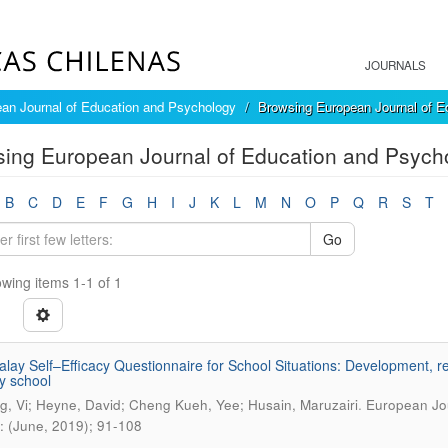
JOURNALS
an Journal of Education and Psychology
Browsing European Journal of E
ing European Journal of Education and Psycho
B
C
D
E
F
G
H
I
J
K
L
M
N
O
P
Q
R
S
T
Go
wing items 1-1 of 1
lay Self–Efficacy Questionnaire for School Situations: Development, reli
y school
.
g, Vi; Heyne, David; Cheng Kueh, Yee; Husain, Maruzairi
European Jou
: (June, 2019); 91-108