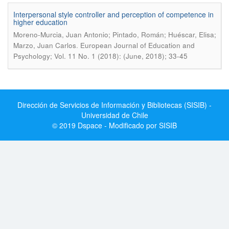
Interpersonal style controller and perception of competence in
higher education
Moreno-Murcia, Juan Antonio; Pintado, Román; Huéscar, Elisa;
.
Marzo, Juan Carlos
European Journal of Education and
Psychology; Vol. 11 No. 1 (2018): (June, 2018); 33-45
Dirección de Servicios de Información y Bibliotecas (SISIB) -
Universidad de Chile
© 2019 Dspace - Modificado por SISIB