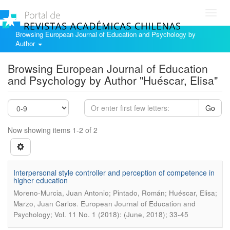
Toggl
navig
Browsing European Journal of Education and Psychology by
Author
Browsing European Journal of Education
and Psychology by Author "Huéscar, Elisa"
Go
Now showing items 1-2 of 2
Interpersonal style controller and perception of competence in
higher education
Moreno-Murcia, Juan Antonio; Pintado, Román; Huéscar, Elisa;
.
Marzo, Juan Carlos
European Journal of Education and
Psychology; Vol. 11 No. 1 (2018): (June, 2018); 33-45