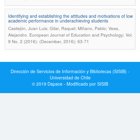
Identifying and establishing the attitudes and motivations of low
academic performance in underachieving students
Castejón, Juan Luis; Gilar, Raquel; Miñano, Pablo; Veas,
.
Alejandro
European Journal of Education and Psychology; Vol.
9 No. 2 (2016): (December, 2016); 63-71
Dirección de Servicios de Información y Bibliotecas (SISIB) -
Universidad de Chile
© 2019 Dspace - Modificado por SISIB