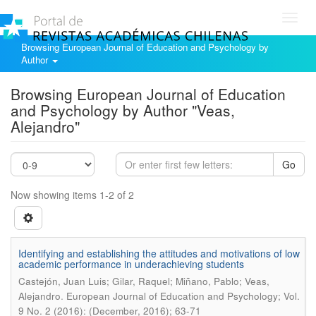
Toggl
navig
Browsing European Journal of Education and Psychology by
Author
Browsing European Journal of Education
and Psychology by Author "Veas,
Alejandro"
Go
Now showing items 1-2 of 2
Identifying and establishing the attitudes and motivations of low
academic performance in underachieving students
Castejón, Juan Luis; Gilar, Raquel; Miñano, Pablo; Veas,
.
Alejandro
European Journal of Education and Psychology; Vol.
9 No. 2 (2016): (December, 2016); 63-71