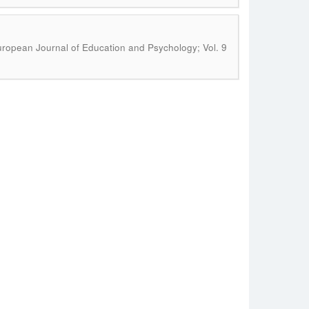
ropean Journal of Education and Psychology; Vol. 9