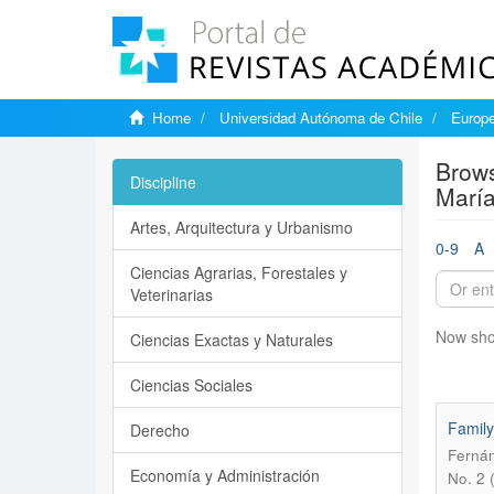
Home
Universidad Autónoma de Chile
Europe
Brows
Discipline
María
Artes, Arquitectura y Urbanismo
0-9
A
Ciencias Agrarias, Forestales y
Veterinarias
Now sho
Ciencias Exactas y Naturales
Ciencias Sociales
Family
Derecho
Fernán
Economía y Administración
No. 2 