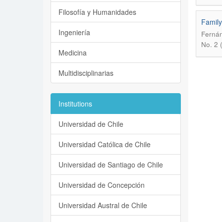
Filosofía y Humanidades
Family
Ingeniería
Fernán
No. 2 
Medicina
Multidisciplinarias
Institutions
Universidad de Chile
Universidad Católica de Chile
Universidad de Santiago de Chile
Universidad de Concepción
Universidad Austral de Chile