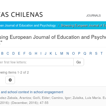
JOURNALS
an Journal of Education and Psychology
Browsing European Journal of E
ing European Journal of Education and Psychol
"
B
C
D
E
F
G
H
I
J
K
L
M
N
O
P
Q
R
S
T
Go
wing items 1-2 of 2
 and school context in school engagement
.
dez-Zabala, Arantza; Goñi, Eider; Camino, Igor; Zulaika, Luis María
Eu
(2016): (December, 2016); 47-55