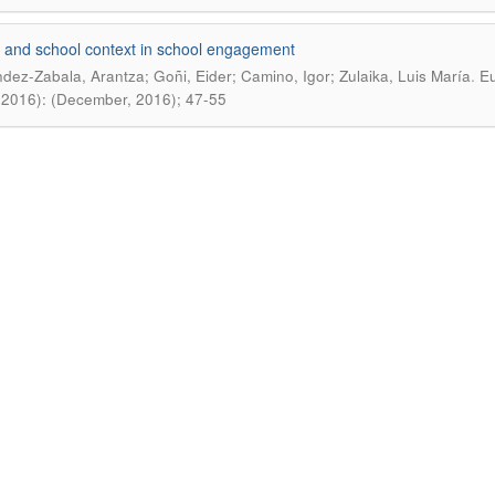
 and school context in school engagement
.
dez-Zabala, Arantza; Goñi, Eider; Camino, Igor; Zulaika, Luis María
Eu
(2016): (December, 2016); 47-55