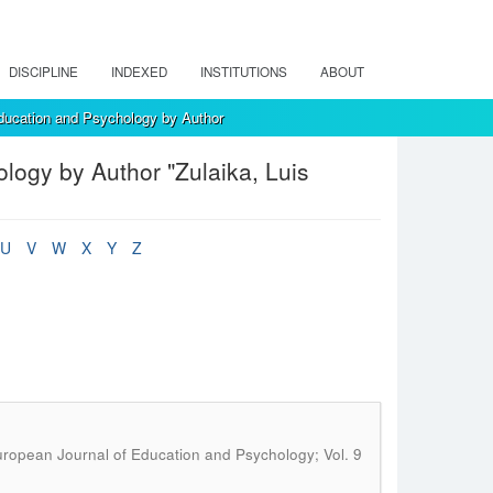
DISCIPLINE
INDEXED
INSTITUTIONS
ABOUT
ducation and Psychology by Author
ogy by Author "Zulaika, Luis
U
V
W
X
Y
Z
ropean Journal of Education and Psychology; Vol. 9