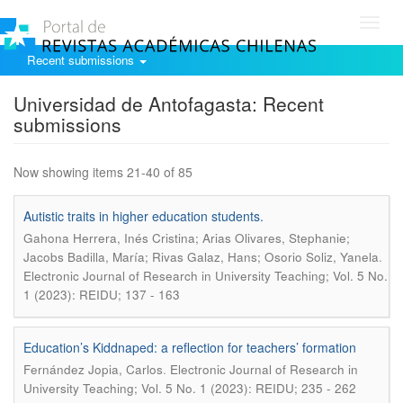
Toggl
navig
Recent submissions
Universidad de Antofagasta: Recent
submissions
Now showing items 21-40 of 85
Autistic traits in higher education students.
Gahona Herrera, Inés Cristina; Arias Olivares, Stephanie;
.
Jacobs Badilla, María; Rivas Galaz, Hans; Osorio Soliz, Yanela
Electronic Journal of Research in University Teaching; Vol. 5 No.
1 (2023): REIDU; 137 - 163
Education’s Kiddnaped: a reflection for teachers’ formation
.
Fernández Jopia, Carlos
Electronic Journal of Research in
University Teaching; Vol. 5 No. 1 (2023): REIDU; 235 - 262