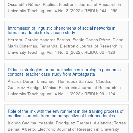
.
Ossandón Núñez, Paulina
Electronic Journal of Research in
University Teaching; Vol. 4 No. 2 (2022): REIDU; 244 - 295
Intromission of linguistic phenomena of social networks in
formal academic texts: a case study
Herrera, Carola; Honores Barrios, Frank; Cortés Pérez, Diana;
.
Marin Cisternas, Fernanda
Electronic Journal of Research in
University Teaching; Vol. 4 No. 2 (2022): REIDU; 82 - 128
Didactic strategies for natural sciences learning in pandemic
contexts: teacher case study from Antofagasta
Álvarez Durán, Enmanuel; Henríquez Barraza, Claudia;
.
Gutierrez Hidalgo, Mónica
Electronic Journal of Research in
University Teaching; Vol. 4 No. 1 (2022): REIDU; 99 - 124
Role of the link with the environment in the training process of
medical students from the perspective of their academics
Iriondo Cadima, Yesenia; Rodriguez Fuentes, Alejandra; Torres
.
Belma, Alberto
Electronic Journal of Research in University