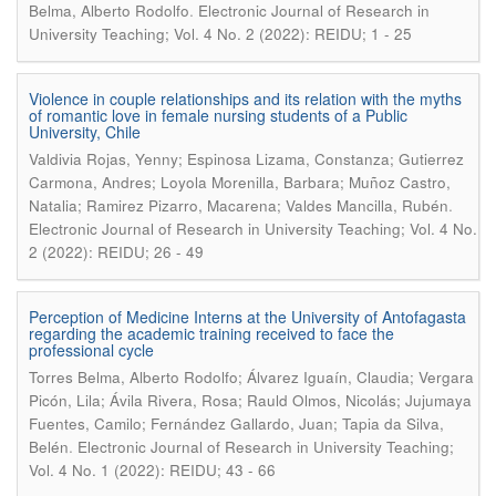
.
Belma, Alberto Rodolfo
Electronic Journal of Research in
University Teaching; Vol. 4 No. 2 (2022): REIDU; 1 - 25
Violence in couple relationships and its relation with the myths
of romantic love in female nursing students of a Public
University, Chile
Valdivia Rojas, Yenny; Espinosa Lizama, Constanza; Gutierrez
Carmona, Andres; Loyola Morenilla, Barbara; Muñoz Castro,
.
Natalia; Ramirez Pizarro, Macarena; Valdes Mancilla, Rubén
Electronic Journal of Research in University Teaching; Vol. 4 No.
2 (2022): REIDU; 26 - 49
Perception of Medicine Interns at the University of Antofagasta
regarding the academic training received to face the
professional cycle
Torres Belma, Alberto Rodolfo; Álvarez Iguaín, Claudia; Vergara
Picón, Lila; Ávila Rivera, Rosa; Rauld Olmos, Nicolás; Jujumaya
Fuentes, Camilo; Fernández Gallardo, Juan; Tapia da Silva,
.
Belén
Electronic Journal of Research in University Teaching;
Vol. 4 No. 1 (2022): REIDU; 43 - 66