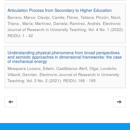
Articulation Process from Secondary to Higher Education
Barrero, Marco; Clavijo, Camila; Flórez, Tatiana; Pinzón, Nicol;
.
Triana , María; Martínez, Daniela; Ramírez, Andrés
Electronic
Journal of Research in University Teaching; Vol. 4 No. 1 (2022):
REIDU; 1 - 42
Understanding physical phenomena from broad perspectives
and semiotic approaches in dimensional frameworks: the case
of mechanical energy
Mosquera Lozano, Edwin; Castiblanco Abril, Olga; Londoño
.
Villamil, Germán
Electronic Journal of Research in University
Teaching; Vol. 3 No. 2 (2021): REIDU; 166 - 195