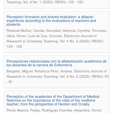
Teaching; Vol. 4 No. 1 (2022): REIDU; 125 - 150
Perception formative and shared evaluation: a didactic
experience according to the evaluations of teachers and
students
Retamal Muñoz, Camila; González Valencia, Cynthia; Troncoso
.
Ulloa, Karen; Luis de Cos, Gurutze
Electronic Journal of
Research in University Teaching; Vol. 4 No. 2 (2022): REIDU;
129 - 156
Percepciones relacionadas con la alfabetización académica de
los docentes de la carrera de Enfermería
.
Bargetto, Miguel; Peñaloza Pinto, Andrea
Electronic Journal of
Research in University Teaching; Vol. 4 No. 2 (2022): REIDU; 50
- 81
Perception of the academics of the Department of Medical
Sciences on the importance of the roles of the medicine
teacher, from the perspective of Harden and Crosby
Pérez Abarca, Felipe; Rodriguez Fuentes, Alejandra; Torres