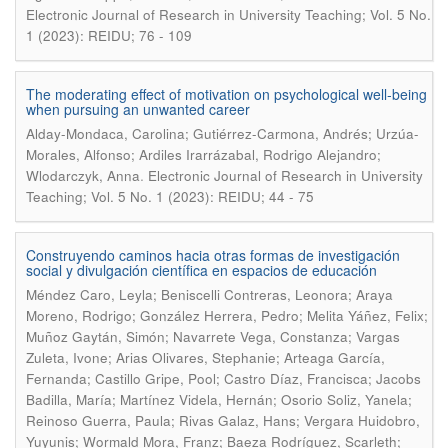
Electronic Journal of Research in University Teaching; Vol. 5 No.
1 (2023): REIDU; 76 - 109
The moderating effect of motivation on psychological well-being
when pursuing an unwanted career
Alday-Mondaca, Carolina; Gutiérrez-Carmona, Andrés; Urzúa-
Morales, Alfonso; Ardiles Irarrázabal, Rodrigo Alejandro;
.
Wlodarczyk, Anna
Electronic Journal of Research in University
Teaching; Vol. 5 No. 1 (2023): REIDU; 44 - 75
Construyendo caminos hacia otras formas de investigación
social y divulgación científica en espacios de educación
Méndez Caro, Leyla; Beniscelli Contreras, Leonora; Araya
Moreno, Rodrigo; González Herrera, Pedro; Melita Yáñez, Felix;
Muñoz Gaytán, Simón; Navarrete Vega, Constanza; Vargas
Zuleta, Ivone; Arias Olivares, Stephanie; Arteaga García,
Fernanda; Castillo Gripe, Pool; Castro Díaz, Francisca; Jacobs
Badilla, María; Martínez Videla, Hernán; Osorio Soliz, Yanela;
Reinoso Guerra, Paula; Rivas Galaz, Hans; Vergara Huidobro,
Yuyunis; Wormald Mora, Franz; Baeza Rodríguez, Scarleth;