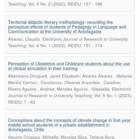
Teaching; Vol. 4 No. 2 (2022): REIDU; 157 - 196
Territorial didactic-literary methodology: recording the
perceptual effects of students of Pedagogy in Language and
Communication at the University of Antofagasta
.
Álvarez, Claudia
Electronic Journal of Research in University
Teaching; Vol. 4 No. 1 (2022): REIDU; 151 - 174
Perception of Obstetrics and Childcare students about the use
of clinical simulation in their training
Altamirano Droguett, Janet Elizabeth; Álvarez Álvarez , Melanie;
Meriño Carrizo , Constanza; Olivares Arancibia , Catalina;
.
Rivera Aguirre , Andrea; Morales Aguirre , Gissaella
Electronic
Journal of Research in University Teaching; Vol. 5 No. 1 (2023):
REIDU; 1 - 43
Conceptions about the concepts of climate change in first-year
middle school students of a private establishment in
Antofagasta, Chile
.
Aguirre Chiappa, Michelle; Morales Silva, Tatiana Aura