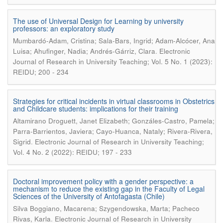
The use of Universal Design for Learning by university
professors: an exploratory study
Mumbardó-Adam, Cristina; Sala-Bars, Ingrid; Adam-Alcócer, Ana
.
Luisa; Ahufinger, Nadia; Andrés-Gárriz, Clara
Electronic
Journal of Research in University Teaching; Vol. 5 No. 1 (2023):
REIDU; 200 - 234
Strategies for critical incidents in virtual classrooms in Obstetrics
and Childcare students: implications for their training
Altamirano Droguett, Janet Elizabeth; Gonzáles-Castro, Pamela;
Parra-Barrientos, Javiera; Cayo-Huanca, Nataly; Rivera-Rivera,
.
Sigrid
Electronic Journal of Research in University Teaching;
Vol. 4 No. 2 (2022): REIDU; 197 - 233
Doctoral improvement policy with a gender perspective: a
mechanism to reduce the existing gap in the Faculty of Legal
Sciences of the University of Antofagasta (Chile)
Silva Boggiano, Macarena; Szygendowska, Marta; Pacheco
.
Rivas, Karla
Electronic Journal of Research in University