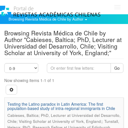
Toggl
navig
Browsing Revista Médica de Chile by Author
Browsing Revista Médica de Chile by
Author "Cabieses, Baltica; PhD, Lecturer at
Universidad del Desarrollo, Chile; Visiting
Scholar at University of York, England;"
Go
Now showing items 1-1 of 1
Testing the Latino paradox in Latin America: The first
population-based study of intra-regional immigrants in Chile
Cabieses, Baltica; PhD, Lecturer at Universidad del Desarrollo,
Chile; Visiting Scholar at University of York, England;; Tunstall,
Helena; PhD, Research Fellow at University of Edinburgh,