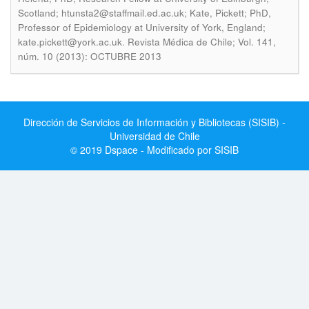
Scotland; htunsta2@staffmail.ed.ac.uk; Kate, Pickett; PhD,
Professor of Epidemiology at University of York, England;
.
kate.pickett@york.ac.uk
Revista Médica de Chile; Vol. 141,
núm. 10 (2013): OCTUBRE 2013
Dirección de Servicios de Información y Bibliotecas (SISIB) -
Universidad de Chile
© 2019 Dspace - Modificado por SISIB