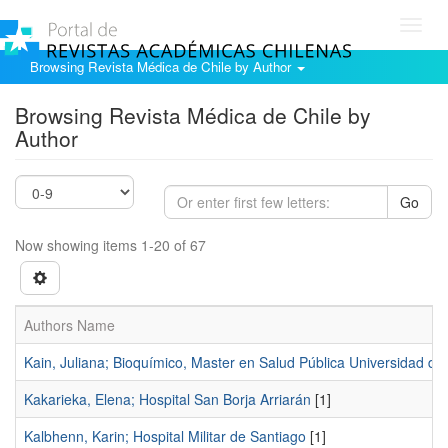
Toggl
navig
Browsing Revista Médica de Chile by Author
Browsing Revista Médica de Chile by
Author
Go
Now showing items 1-20 of 67
Authors Name
Kain, Juliana; Bioquímico, Master en Salud Pública Universidad de 
Kakarieka, Elena; Hospital San Borja Arriarán
[1]
Kalbhenn, Karin; Hospital Militar de Santiago
[1]