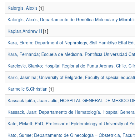
Kalergis, Alexis
[1]
Kalergis, Alexis; Departamento de Genética Molecular y Microbiologí
Kaplan,Andrew H
[1]
Kara, Ekrem; Department of Nephrology, Sisli Hamidiye Etfal Educ
Kara, Fernanda; Escuela de Medicina. Pontificia Universidad Católi
Karelovic, Stanko; Hospital Regional de Punta Arenas, Chile. Clíni
Karic, Jasmina; University of Belgrade, Faculty of special education
Karmelic S,Christian
[1]
Kassack Ipiña, Juan Julio; HOSPITAL GENERAL DE MEXICO D
Kassack, Juan; Departamento de Hematología. Hospital General d
Kate, Pickett; PhD, Professor of Epidemiology at University of York
Kato, Sumie; Departamento de Ginecología – Obstetricia, Facultad 