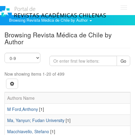
Toggl
navig
Browsing Revista Médica de Chile by Author
Browsing Revista Médica de Chile by
Author
Go
Now showing items 1-20 of 499
Authors Name
M Ford,Anthony
[1]
Ma, Yanyun; Fudan University
[1]
Macchiavello, Stefano
[1]