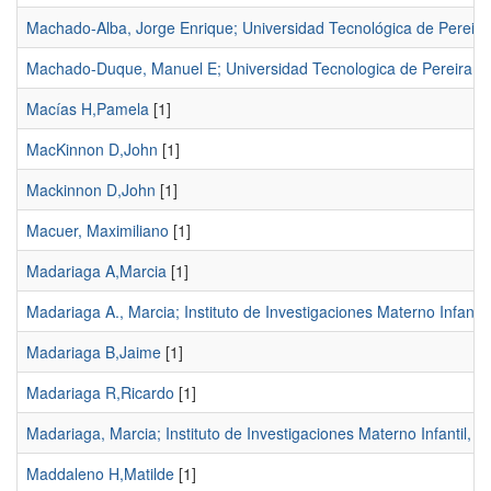
Machado-Alba, Jorge Enrique; Universidad Tecnológica de Pereira
Machado-Duque, Manuel E; Universidad Tecnologica de Pereira
[1
Macías H,Pamela
[1]
MacKinnon D,John
[1]
Mackinnon D,John
[1]
Macuer, Maximiliano
[1]
Madariaga A,Marcia
[1]
Madariaga A., Marcia; Instituto de Investigaciones Materno Infantil
Madariaga B,Jaime
[1]
Madariaga R,Ricardo
[1]
Madariaga, Marcia; Instituto de Investigaciones Materno Infantil, 
Maddaleno H,Matilde
[1]