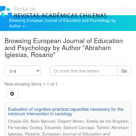
Toggl
navig
Browsing European Journal of Education and Psychology by
Author
Browsing European Journal of Education
and Psychology by Author "Abraham
Iglesias, Rosario"
Go
Now showing items 1-1 of 1
Evaluation of cognitive-practical capacities necessary for the
minimum intervention in cariology
Chaple Gil, Alain Manuel; Gispert Abreu, Estela de los Ángeles;
Fernández Godoy, Eduardo; Saborit Carvajal, Tahimí; Abraham
.
Iglesias, Rosario
European Journal of Education and