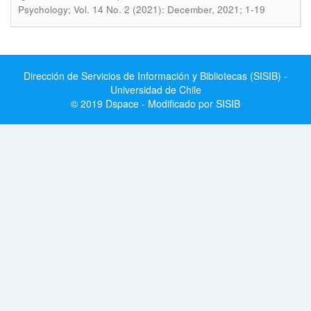
Psychology; Vol. 14 No. 2 (2021): December, 2021; 1-19
Dirección de Servicios de Información y Bibliotecas (SISIB) -
Universidad de Chile
© 2019 Dspace - Modificado por SISIB