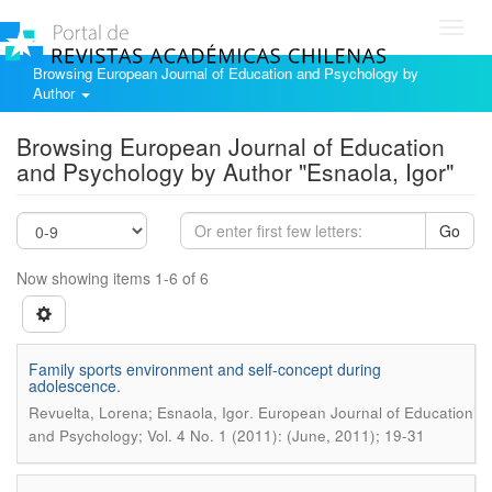
Toggl
navig
Browsing European Journal of Education and Psychology by
Author
Browsing European Journal of Education
and Psychology by Author "Esnaola, Igor"
Go
Now showing items 1-6 of 6
Family sports environment and self-concept during
adolescence.
.
Revuelta, Lorena; Esnaola, Igor
European Journal of Education
and Psychology; Vol. 4 No. 1 (2011): (June, 2011); 19-31