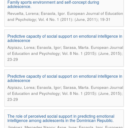
Family sports environment and self-concept during
adolescence.
.
Revuelta, Lorena; Esnaola, Igor
European Journal of Education
and Psychology; Vol. 4 No. 1 (2011): (June, 2011); 19-31
Predictive capacity of social support on emotional intelligence in
adolescence
.
Azpiazu, Lorea; Esnaola, Igor; Sarasa, Marta
European Journal
of Education and Psychology; Vol. 8 No. 1 (2015): (June, 2015);
23-29
Predictive capacity of social support on emotional intelligence in
adolescence
.
Azpiazu, Lorea; Esnaola, Igor; Sarasa, Marta
European Journal
of Education and Psychology; Vol. 8 No. 1 (2015): (June, 2015);
23-29
The role of perceived social support in predicting emotional
intelligence among adolescents in the Dominican Republic.
.
Jiménez, Mercedes Nancy; Axpe, Inge; Esnaola, Igor
European