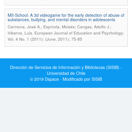
MII-School: A 3d videogame for the early detection of abuse of
substances, bullying, and mental disorders in adolescents
Carmona, José A.; Espínola, Moisés; Cangas, Adolfo J.;
.
Iribarne, Luis
European Journal of Education and Psychology;
Vol. 4 No. 1 (2011): (June, 2011); 75-85
Dirección de Servicios de Información y Bibliotecas (SISIB) -
Universidad de Chile
© 2019 Dspace - Modificado por SISIB