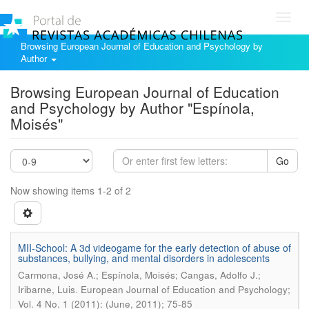
Toggl
navig
Browsing European Journal of Education and Psychology by
Author
Browsing European Journal of Education
and Psychology by Author "Espínola,
Moisés"
Go
Now showing items 1-2 of 2
MII-School: A 3d videogame for the early detection of abuse of
substances, bullying, and mental disorders in adolescents
Carmona, José A.; Espínola, Moisés; Cangas, Adolfo J.;
.
Iribarne, Luis
European Journal of Education and Psychology;
Vol. 4 No. 1 (2011): (June, 2011); 75-85