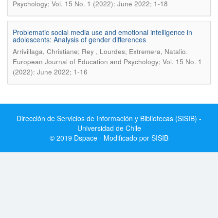
Psychology; Vol. 15 No. 1 (2022): June 2022; 1-18
Problematic social media use and emotional intelligence in
adolescents: Analysis of gender differences
.
Arrivillaga, Christiane; Rey , Lourdes; Extremera, Natalio
European Journal of Education and Psychology; Vol. 15 No. 1
(2022): June 2022; 1-16
Dirección de Servicios de Información y Bibliotecas (SISIB) -
Universidad de Chile
© 2019 Dspace - Modificado por SISIB