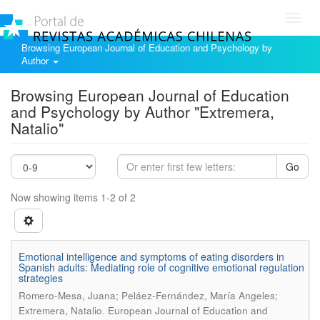
Toggl
navig
Browsing European Journal of Education and Psychology by
Author
Browsing European Journal of Education
and Psychology by Author "Extremera,
Natalio"
Go
Now showing items 1-2 of 2
Emotional intelligence and symptoms of eating disorders in
Spanish adults: Mediating role of cognitive emotional regulation
strategies
Romero-Mesa, Juana; Peláez-Fernández, María Angeles;
.
Extremera, Natalio
European Journal of Education and