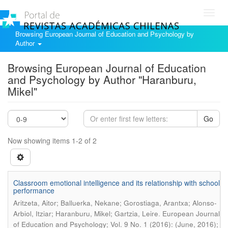
Toggl
navig
Browsing European Journal of Education and Psychology by
Author
Browsing European Journal of Education
and Psychology by Author "Haranburu,
Mikel"
Go
Now showing items 1-2 of 2
Classroom emotional intelligence and its relationship with school
performance
Aritzeta, Aitor; Balluerka, Nekane; Gorostiaga, Arantxa; Alonso-
.
Arbiol, Itziar; Haranburu, Mikel; Gartzia, Leire
European Journal
of Education and Psychology; Vol. 9 No. 1 (2016): (June, 2016);