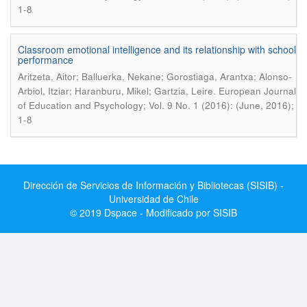
1-8
Classroom emotional intelligence and its relationship with school
performance
Aritzeta, Aitor; Balluerka, Nekane; Gorostiaga, Arantxa; Alonso-
.
Arbiol, Itziar; Haranburu, Mikel; Gartzia, Leire
European Journal
of Education and Psychology; Vol. 9 No. 1 (2016): (June, 2016);
1-8
Dirección de Servicios de Información y Bibliotecas (SISIB) -
Universidad de Chile
© 2019 Dspace - Modificado por SISIB