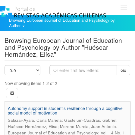
Toggl
navig
Browsing European Journal of Education and Psychology by
Author
Browsing European Journal of Education
and Psychology by Author "Huéscar
Hernández, Elisa"
Go
Now showing items 1-2 of 2
Autonomy support in student’s resilience through a cognitive-
social model of motivation
Salazar-Ayala, Carla Mariela; Gastélum-Cuadras, Gabriel;
.
Huéscar Hernández, Elisa; Moreno-Murcia, Juan Antonio
European Journal of Education and Psychology; Vol. 14 No. 1