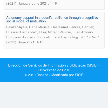
(2021): January-June 2021; 1-16
Autonomy support in student’s resilience through a cognitive-
social model of motivation
Salazar-Ayala, Carla Mariela; Gastélum-Cuadras, Gabriel;
.
Huéscar Hernández, Elisa; Moreno-Murcia, Juan Antonio
European Journal of Education and Psychology; Vol. 14 No. 1
(2021): June 2021; 1-16
Dirección de Servicios de Información y Bibliotecas (SISIB) -
Universidad de Chile
© 2019 Dspace - Modificado por SISIB