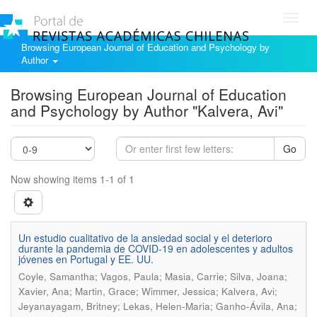
Toggl
navig
Browsing European Journal of Education and Psychology by
Author
Browsing European Journal of Education
and Psychology by Author "Kalvera, Avi"
Go
Now showing items 1-1 of 1
Un estudio cualitativo de la ansiedad social y el deterioro
durante la pandemia de COVID-19 en adolescentes y adultos
jóvenes en Portugal y EE. UU.
Coyle, Samantha; Vagos, Paula; Masia, Carrie; Silva, Joana;
Xavier, Ana; Martin, Grace; Wimmer, Jessica; Kalvera, Avi;
Jeyanayagam, Britney; Lekas, Helen-Maria; Ganho-Ávila, Ana;