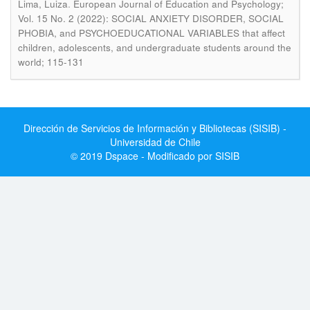
.
Lima, Luiza
European Journal of Education and Psychology;
Vol. 15 No. 2 (2022): SOCIAL ANXIETY DISORDER, SOCIAL
PHOBIA, and PSYCHOEDUCATIONAL VARIABLES that affect
children, adolescents, and undergraduate students around the
world; 115-131
Dirección de Servicios de Información y Bibliotecas (SISIB) -
Universidad de Chile
© 2019 Dspace - Modificado por SISIB