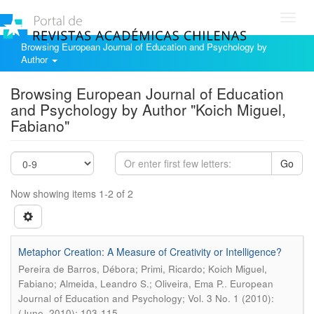
Toggl
navig
Browsing European Journal of Education and Psychology by
Author
Browsing European Journal of Education
and Psychology by Author "Koich Miguel,
Fabiano"
Go
Now showing items 1-2 of 2
Metaphor Creation: A Measure of Creativity or Intelligence?
Pereira de Barros, Débora; Primi, Ricardo; Koich Miguel,
.
Fabiano; Almeida, Leandro S.; Oliveira, Ema P.
European
Journal of Education and Psychology; Vol. 3 No. 1 (2010):
(June, 2010); 103-115