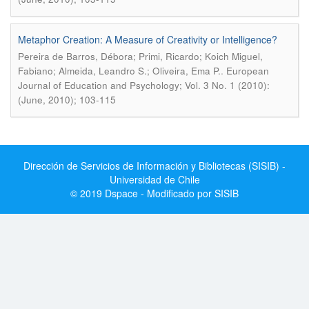
Metaphor Creation: A Measure of Creativity or Intelligence?
Pereira de Barros, Débora; Primi, Ricardo; Koich Miguel,
.
Fabiano; Almeida, Leandro S.; Oliveira, Ema P.
European
Journal of Education and Psychology; Vol. 3 No. 1 (2010):
(June, 2010); 103-115
Dirección de Servicios de Información y Bibliotecas (SISIB) -
Universidad de Chile
© 2019 Dspace - Modificado por SISIB