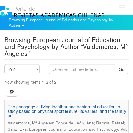
Toggl
navig
Browsing European Journal of Education and Psychology by
Author
Browsing European Journal of Education
and Psychology by Author "Valdemoros, Mª
Ángeles"
Go
Now showing items 1-2 of 2
The pedagogy of living together and nonformal education: a
study based on physical-sport leisure, its values, and the family
unit.
Valdemoros, Mª Ángeles; Ponce de León, Ana; Ramos, Rafael;
.
Sanz, Eva
European Journal of Education and Psychology; Vol.