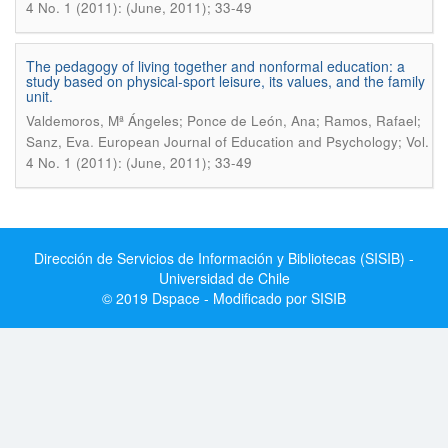
4 No. 1 (2011): (June, 2011); 33-49
The pedagogy of living together and nonformal education: a
study based on physical-sport leisure, its values, and the family
unit.
Valdemoros, Mª Ángeles; Ponce de León, Ana; Ramos, Rafael;
.
Sanz, Eva
European Journal of Education and Psychology; Vol.
4 No. 1 (2011): (June, 2011); 33-49
Dirección de Servicios de Información y Bibliotecas (SISIB) -
Universidad de Chile
© 2019 Dspace - Modificado por SISIB