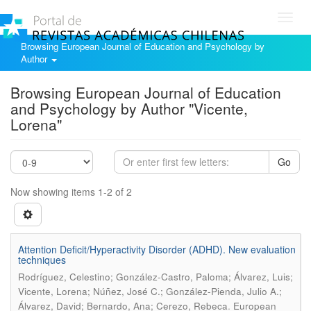
Toggl
navig
Browsing European Journal of Education and Psychology by
Author
Browsing European Journal of Education
and Psychology by Author "Vicente,
Lorena"
Go
Now showing items 1-2 of 2
Attention Deficit/Hyperactivity Disorder (ADHD). New evaluation
techniques
Rodríguez, Celestino; González-Castro, Paloma; Álvarez, Luis;
Vicente, Lorena; Núñez, José C.; González-Pienda, Julio A.;
.
Álvarez, David; Bernardo, Ana; Cerezo, Rebeca
European