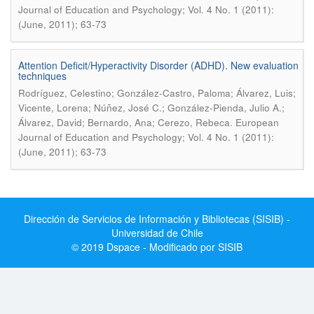
Journal of Education and Psychology; Vol. 4 No. 1 (2011):
(June, 2011); 63-73
Attention Deficit/Hyperactivity Disorder (ADHD). New evaluation
techniques
Rodríguez, Celestino; González-Castro, Paloma; Álvarez, Luis;
Vicente, Lorena; Núñez, José C.; González-Pienda, Julio A.;
.
Álvarez, David; Bernardo, Ana; Cerezo, Rebeca
European
Journal of Education and Psychology; Vol. 4 No. 1 (2011):
(June, 2011); 63-73
Dirección de Servicios de Información y Bibliotecas (SISIB) -
Universidad de Chile
© 2019 Dspace - Modificado por SISIB