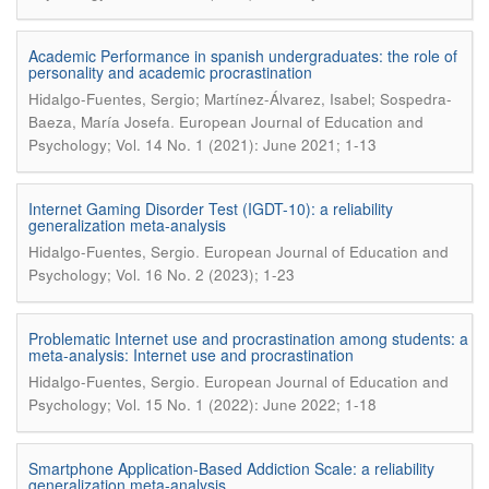
Academic Performance in spanish undergraduates: the role of
personality and academic procrastination
Hidalgo-Fuentes, Sergio; Martínez-Álvarez, Isabel; Sospedra-
.
Baeza, María Josefa
European Journal of Education and
Psychology; Vol. 14 No. 1 (2021): June 2021; 1-13
Internet Gaming Disorder Test (IGDT-10): a reliability
generalization meta-analysis
.
Hidalgo-Fuentes, Sergio
European Journal of Education and
Psychology; Vol. 16 No. 2 (2023); 1-23
Problematic Internet use and procrastination among students: a
meta-analysis: Internet use and procrastination
.
Hidalgo-Fuentes, Sergio
European Journal of Education and
Psychology; Vol. 15 No. 1 (2022): June 2022; 1-18
Smartphone Application-Based Addiction Scale: a reliability
generalization meta-analysis