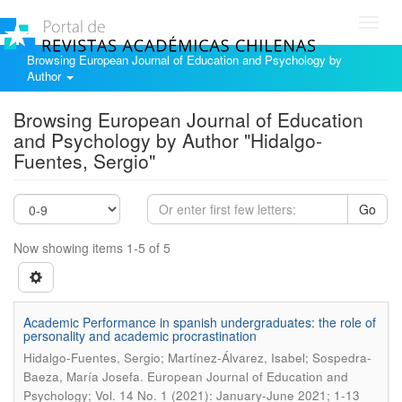
Toggl
navig
Browsing European Journal of Education and Psychology by
Author
Browsing European Journal of Education
and Psychology by Author "Hidalgo-
Fuentes, Sergio"
Go
Now showing items 1-5 of 5
Academic Performance in spanish undergraduates: the role of
personality and academic procrastination
Hidalgo-Fuentes, Sergio; Martínez-Álvarez, Isabel; Sospedra-
.
Baeza, María Josefa
European Journal of Education and
Psychology; Vol. 14 No. 1 (2021): January-June 2021; 1-13