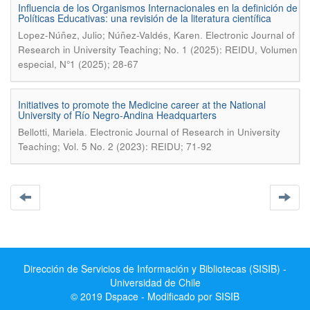
Influencia de los Organismos Internacionales en la definición de
Políticas Educativas: una revisión de la literatura científica
.
Lopez-Núñez, Julio; Núñez-Valdés, Karen
Electronic Journal of
Research in University Teaching; No. 1 (2025): REIDU, Volumen
especial, N°1 (2025); 28-67
Initiatives to promote the Medicine career at the National
University of Río Negro-Andina Headquarters
.
Bellotti, Mariela
Electronic Journal of Research in University
Teaching; Vol. 5 No. 2 (2023): REIDU; 71-92
Dirección de Servicios de Información y Bibliotecas (SISIB) -
Universidad de Chile
© 2019 Dspace - Modificado por SISIB