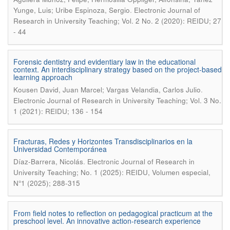
.
Yunge, Luis; Uribe Espinoza, Sergio
Electronic Journal of
Research in University Teaching; Vol. 2 No. 2 (2020): REIDU; 27
- 44
Forensic dentistry and evidentiary law in the educational
context. An interdisciplinary strategy based on the project-based
learning approach
.
Kousen David, Juan Marcel; Vargas Velandia, Carlos Julio
Electronic Journal of Research in University Teaching; Vol. 3 No.
1 (2021): REIDU; 136 - 154
Fracturas, Redes y Horizontes Transdisciplinarios en la
Universidad Contemporánea
.
Díaz-Barrera, Nicolás
Electronic Journal of Research in
University Teaching; No. 1 (2025): REIDU, Volumen especial,
N°1 (2025); 288-315
From field notes to reflection on pedagogical practicum at the
preschool level. An innovative action-research experience