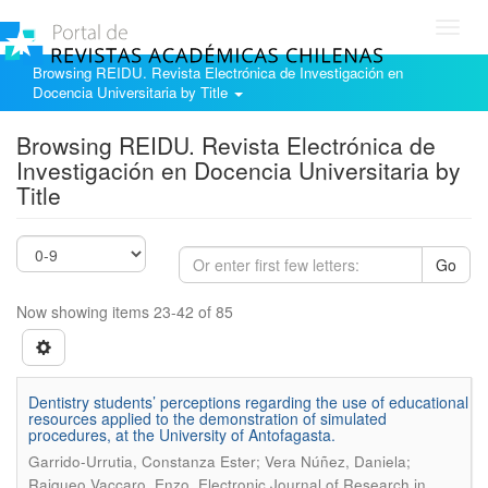
Toggl
navig
Browsing REIDU. Revista Electrónica de Investigación en
Docencia Universitaria by Title
Browsing REIDU. Revista Electrónica de
Investigación en Docencia Universitaria by
Title
Go
Now showing items 23-42 of 85
Dentistry students’ perceptions regarding the use of educational
resources applied to the demonstration of simulated
procedures, at the University of Antofagasta.
Garrido-Urrutia, Constanza Ester; Vera Núñez, Daniela;
.
Raiqueo Vaccaro, Enzo
Electronic Journal of Research in