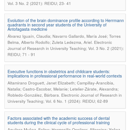
Vol. 3 No. 2 (2021): REIDU; 23- 41
Evolution of the brain dominance profile according to Herrmann
quadrants in second year students of the University of
Antofagasta medicine
Álvarez Iguaín, Claudia; Navarro Gallardo, María José; Torres
.
Belma, Alberto Rodolfo; Zuleta Ledezma, Ariel
Electronic
Journal of Research in University Teaching; Vol. 3 No. 2 (2021):
REIDU; 71 - 91
Executive functions in obstetrics and childcare students:
implications in professional performance in real-world contexts
Altamirano Droguett, Janet Elizabeth; Campillay-Arancibia,
Natalia; Castro-Escobar, Melanie; Letelier-Zárate, Alexandra;
.
Robledo-González, Bárbara
Electronic Journal of Research in
University Teaching; Vol. 6 No. 1 (2024): REIDU; 62-89
Factors associated with the academic success of dental
students during the clinical cycle of professional training
Aguilera Muñoz, Felipe; Hermosilla Oppliger, Alfonsina; Yañez