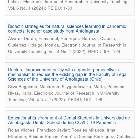
.
Leticia
Electronic Journal of Research in University Teaching;
Vol. 6 No. 1 (2024): REIDU; 1-30
Didactic strategies for natural sciences learning in pandemic
contexts: teacher case study from Antofagasta
Álvarez Durán, Enmanuel; Henríquez Barraza, Claudia;
.
Gutierrez Hidalgo, Mónica
Electronic Journal of Research in
University Teaching; Vol. 4 No. 1 (2022): REIDU; 99 - 124
Doctoral improvement policy with a gender perspective: a
mechanism to reduce the existing gap in the Faculty of Legal
Sciences of the University of Antofagasta (Chile)
Silva Boggiano, Macarena; Szygendowska, Marta; Pacheco
.
Rivas, Karla
Electronic Journal of Research in University
Teaching; Vol. 4 No. 2 (2022): REIDU; 157 - 196
Educational Environment of Dental Students in Universidad de
Antofagasta Dental School during COVID-19 Pandemic
Rojas Vilches, Francisco Javier; Rosales Miranda, Irma
.
Elizabeth; Briceño Ramos, Andrés; Donoso Rodríguez, Catalina