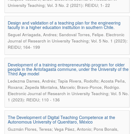
University Teaching; Vol. 3 No. 2 (2021): REIDU; 1- 22
Design and validation of a teaching plan for the engineering
faculty in a higher education institution in southern Chile.
.
Seguel Arriagada, Andres; Sandoval Torres, Felipe
Electronic
Journal of Research in University Teaching; Vol. 5 No. 1 (2023):
REIDU; 164- 199
Development of a training entrepreneurship program for older
people in the Antofagasta commune, under the University of the
Third Age model
Ledezma Dames, Andrés; Tapia Rivera, Rodolfo; Acosta Peña,
.
Roxana; Zepeda Montalva, Marcelo; Bravo-Ponce, Rodrigo
Electronic Journal of Research in University Teaching; Vol. 5 No.
1 (2023): REIDU; 110 - 136
The Development of Digital Teaching Competence at the
Autonomous University of Querétaro, México
Guzmán Flores, Teresa; Vega Páez, Antonio; Pons Bonals,