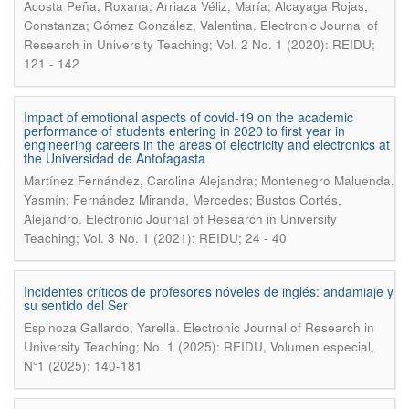
Acosta Peña, Roxana; Arriaza Véliz, María; Alcayaga Rojas,
.
Constanza; Gómez González, Valentina
Electronic Journal of
Research in University Teaching; Vol. 2 No. 1 (2020): REIDU;
121 - 142
Impact of emotional aspects of covid-19 on the academic
performance of students entering in 2020 to first year in
engineering careers in the areas of electricity and electronics at
the Universidad de Antofagasta
Martínez Fernández, Carolina Alejandra; Montenegro Maluenda,
Yasmín; Fernández Miranda, Mercedes; Bustos Cortés,
.
Alejandro
Electronic Journal of Research in University
Teaching; Vol. 3 No. 1 (2021): REIDU; 24 - 40
Incidentes críticos de profesores nóveles de inglés: andamiaje y
su sentido del Ser
.
Espinoza Gallardo, Yarella
Electronic Journal of Research in
University Teaching; No. 1 (2025): REIDU, Volumen especial,
N°1 (2025); 140-181