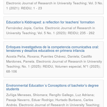
Electronic Journal of Research in University Teaching; Vol. 3 No.
1 (2021): REIDU; 1 - 23
Education’s Kiddnaped: a reflection for teachers’ formation
.
Fernández Jopia, Carlos
Electronic Journal of Research in
University Teaching; Vol. 5 No. 1 (2023): REIDU; 235 - 262
Enfoques investigativos de la competencia comunicativa oral:
tensiones y desafíos educativos en primera infancia
Acosta Peña, Roxana; Puentes Chávez, Daniela; Castillo
.
Mardones, Pamela
Electronic Journal of Research in University
Teaching; No. 1 (2025): REIDU, Volumen especial, N°1 (2025);
68-106
Environmental Education´s Conceptions of bachelor’s degree
students
Zuñiga Meneses, Shiomara; Rengifo Gallego, Luz Adriana;
Pasaje Navarro, Eduar Rodrigo; Hurtado Burbano, Carlos
.
Andrés
Electronic Journal of Research in University Teaching;