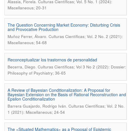
.
Alassia, Fiorela
Culturas Científicas; Vol. 5 No. 1 (2024):
Miscellaneous; 20-31
The Question Concerning Market Economy: Disturbing Crisis
and Provocative Production
.
Muñoz Ferrer, Álvaro
Culturas Científicas; Vol. 2 No. 2 (2021):
Miscellaneous; 54-68
Reconceptualizar los trastornos de personalidad
.
Becerra, Diego
Culturas Científicas; Vol 3 No 2 (2022): Dossier:
Philosophy of Psychiatry; 36-65
A Review of Bayesian Conditionalization: A Proposal for
Bayesian Extension on the Basis of Rational Reconstruction and
Epsilon Conditionalization
.
Barrera Guajardo, Rodrigo Iván
Culturas Científicas; Vol. 2 No.
1 (2021): Miscellaneous; 24-54
The «Situated Mathematics» as a Proposal of Epistemic