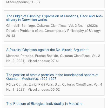
Miscellaneous; 31 - 37
The Origin of Blushing: Expression of Emotions, Race and Anti-
slavery in Darwinian works.
.
Ginnobili, Santiago
Culturas Científicas; Vol. 3 No. 1 (2022):
Dossier: Problems of the Contemporary Philosophy of Biology;
20-43
A Pluralist Objection Against the No-Miracle Argument
.
Menares Paredes, Franco Bastián
Culturas Científicas; Vol. 2
No. 2 (2021): Miscellaneous; 27-41
The position of atomic particles in the foundational papers of
Quantum Mechanics, 1925-1927
.
Pérez Canals, Enric; Pié i Valls, Blai
Culturas Científicas; Vol. 4
No. 1 (2023): Miscellaneous; 35-52
The Problem of Biological Individuality in Medicine.