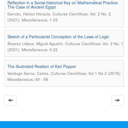
Reflection in a Social-historical Key on Mathematical Practice:
The Case of Ancient Egypt
.
Gerván, Héctor Horacio
Culturas Científicas; Vol. 2 No. 2
(2021): Miscellaneous; 1-25
Sketch of a Particularist Conception of the Laws of Logic
.
Álvarez Lisboa, Miguel Agustín
Culturas Científicas; Vol. 2 No. 1
(2021): Miscellaneous; 4-22
The Illustrated Realism of Karl Popper
.
Verdugo Serna, Carlos
Culturas Científicas; Vol 1 No 2 (2018):
Miscellaneous; 49 - 58