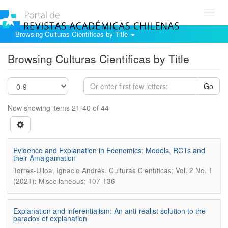
Toggl
navig
Browsing Culturas Científicas by Title
Browsing Culturas Científicas by Title
Go
Now showing items 21-40 of 44
Evidence and Explanation in Economics: Models, RCTs and
their Amalgamation
.
Torres-Ulloa, Ignacio Andrés
Culturas Científicas; Vol. 2 No. 1
(2021): Miscellaneous; 107-136
Explanation and inferentialism: An anti-realist solution to the
paradox of explanation