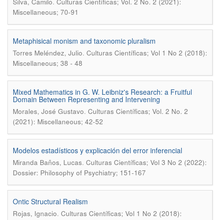
.
Silva, Camilo
Culturas Científicas; Vol. 2 No. 2 (2021):
Miscellaneous; 70-91
Metaphisical monism and taxonomic pluralism
.
Torres Meléndez, Julio
Culturas Científicas; Vol 1 No 2 (2018):
Miscellaneous; 38 - 48
Mixed Mathematics in G. W. Leibniz's Research: a Fruitful
Domain Between Representing and Intervening
.
Morales, José Gustavo
Culturas Científicas; Vol. 2 No. 2
(2021): Miscellaneous; 42-52
Modelos estadísticos y explicación del error inferencial
.
Miranda Baños, Lucas
Culturas Científicas; Vol 3 No 2 (2022):
Dossier: Philosophy of Psychiatry; 151-167
Ontic Structural Realism
.
Rojas, Ignacio
Culturas Científicas; Vol 1 No 2 (2018):