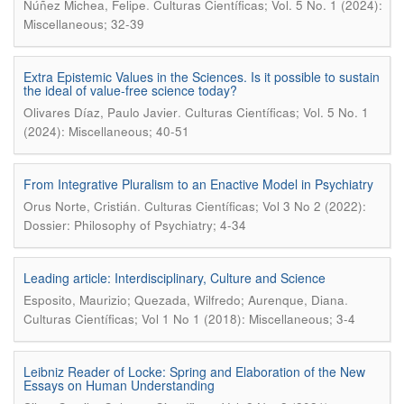
.
Núñez Michea, Felipe
Culturas Científicas; Vol. 5 No. 1 (2024):
Miscellaneous; 32-39
Extra Epistemic Values in the Sciences. Is it possible to sustain
the ideal of value-free science today?
.
Olivares Díaz, Paulo Javier
Culturas Científicas; Vol. 5 No. 1
(2024): Miscellaneous; 40-51
From Integrative Pluralism to an Enactive Model in Psychiatry
.
Orus Norte, Cristián
Culturas Científicas; Vol 3 No 2 (2022):
Dossier: Philosophy of Psychiatry; 4-34
Leading article: Interdisciplinary, Culture and Science
.
Esposito, Maurizio; Quezada, Wilfredo; Aurenque, Diana
Culturas Científicas; Vol 1 No 1 (2018): Miscellaneous; 3-4
Leibniz Reader of Locke: Spring and Elaboration of the New
Essays on Human Understanding